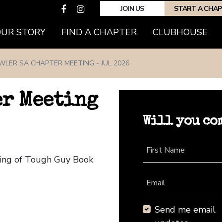
JOIN US
START A CHA
(CURRENT)
OUR STORY
FIND A CHAPTER
CLUBHOUSE
WLER SA CHAPTER MEETING - JUL 2026
er Meeting
Will you co
First Name
ting of Tough Guy Book
Email
Send me email