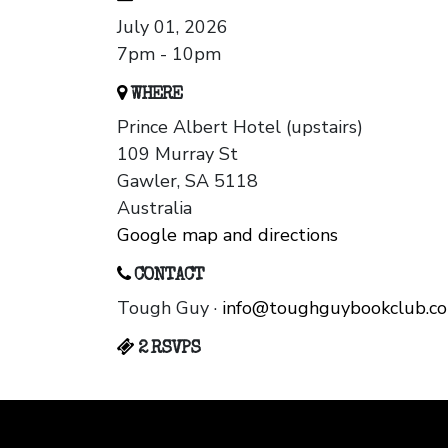
July 01, 2026
7pm - 10pm
WHERE
Prince Albert Hotel (upstairs)
109 Murray St
Gawler, SA 5118
Australia
Google map and directions
CONTACT
Tough Guy ·
info@toughguybookclub.c
2 RSVPS