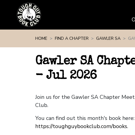
Skip navigation
HOME
FIND A CHAPTER
GAWLER SA
GA
Gawler SA Chapt
- Jul 2026
Join us for the Gawler SA Chapter Mee
Club.
You can find out this month's book here:
https://toughguybookclub.com/books
.