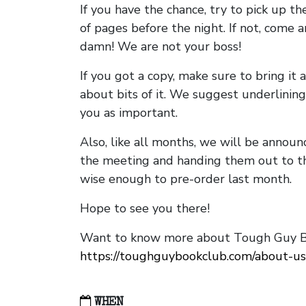
If you have the chance, try to pick up t
of pages before the night. If not, come 
damn! We are not your boss!
If you got a copy, make sure to bring it a
about bits of it. We suggest underlining 
you as important.
Also, like all months, we will be annou
the meeting and handing them out to t
wise enough to pre-order last month.
Hope to see you there!
Want to know more about Tough Guy Bo
https://toughguybookclub.com/about-us
WHEN