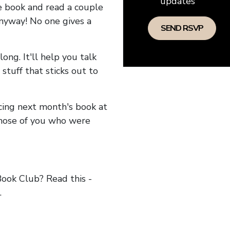
updates
he book and read a couple
anyway! No one gives a
long. It'll help you talk
stuff that sticks out to
ncing next month's book at
hose of you who were
ok Club? Read this -
.