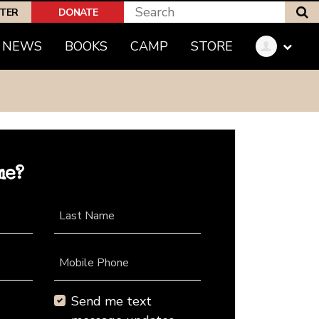
S
PTER
DONATE
NEWS
BOOKS
CAMP
STORE
me?
Last Name
Mobile Phone
Send me text