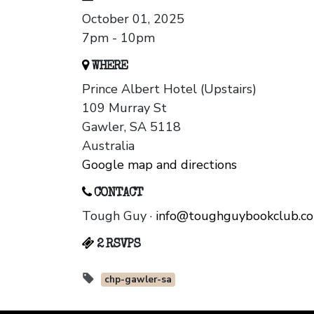
October 01, 2025
7pm - 10pm
WHERE
Prince Albert Hotel (Upstairs)
109 Murray St
Gawler, SA 5118
Australia
Google map and directions
CONTACT
Tough Guy ·
info@toughguybookclub.c
2 RSVPS
chp-gawler-sa