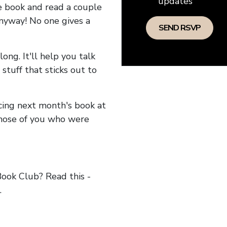
updates
he book and read a couple
anyway! No one gives a
long. It'll help you talk
stuff that sticks out to
ncing next month's book at
hose of you who were
ok Club? Read this -
.