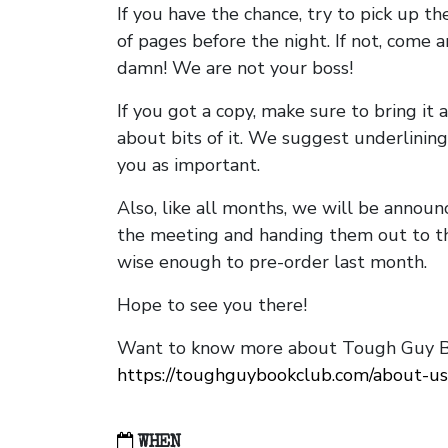
If you have the chance, try to pick up t
of pages before the night. If not, come 
damn! We are not your boss!
If you got a copy, make sure to bring it a
about bits of it. We suggest underlining 
you as important.
Also, like all months, we will be annou
the meeting and handing them out to t
wise enough to pre-order last month.
Hope to see you there!
Want to know more about Tough Guy Bo
https://toughguybookclub.com/about-us
WHEN