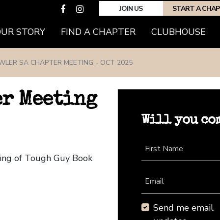
JOIN US
START A CHA
(CURRENT)
OUR STORY
FIND A CHAPTER
CLUBHOUSE
WLER SA CHAPTER MEETING - OCT 2025
er Meeting
Will you co
First Name
ting of Tough Guy Book
Email
Send me email