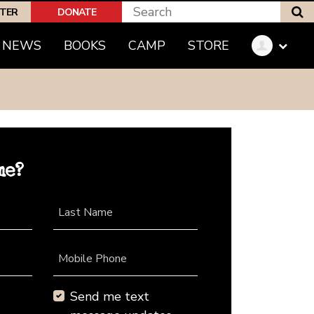
S
PTER
DONATE
NEWS
BOOKS
CAMP
STORE
me?
Last Name
Mobile Phone
Send me text