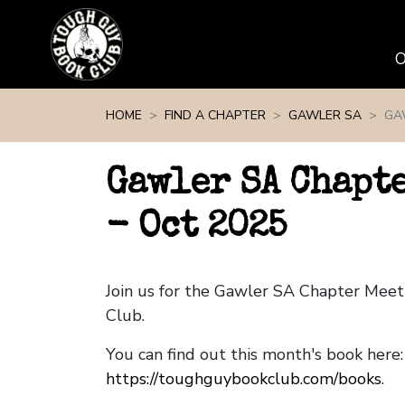
Skip navigation
HOME
FIND A CHAPTER
GAWLER SA
GA
Gawler SA Chapt
- Oct 2025
Join us for the Gawler SA Chapter Mee
Club.
You can find out this month's book here:
https://toughguybookclub.com/books
.