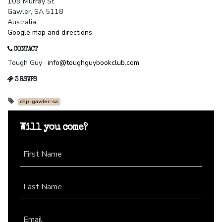
109 Murray St
Gawler, SA 5118
Australia
Google map and directions
CONTACT
Tough Guy ·
info@toughguybookclub.com
3 RSVPS
chp-gawler-sa
Will you come?
First Name
Last Name
Email