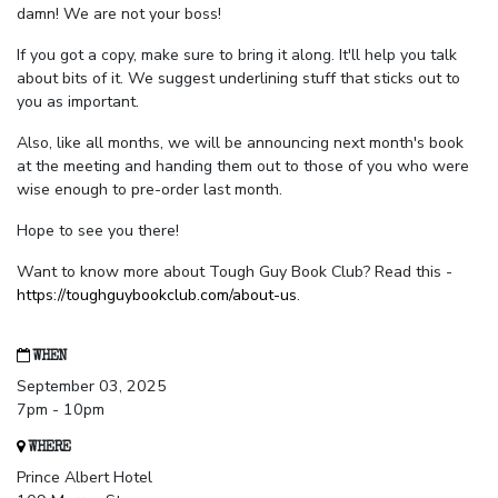
damn! We are not your boss!
If you got a copy, make sure to bring it along. It'll help you talk
about bits of it. We suggest underlining stuff that sticks out to
you as important.
Also, like all months, we will be announcing next month's book
at the meeting and handing them out to those of you who were
wise enough to pre-order last month.
Hope to see you there!
Want to know more about Tough Guy Book Club? Read this -
https://toughguybookclub.com/about-us
.
WHEN
September 03, 2025
7pm - 10pm
WHERE
Prince Albert Hotel