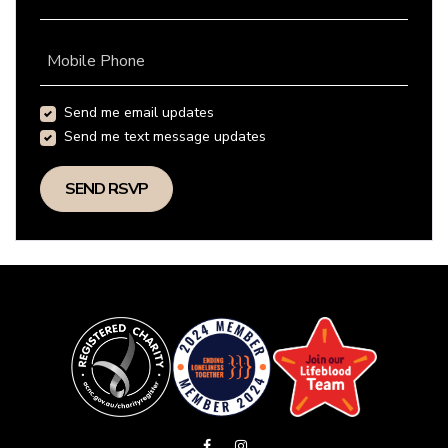
Mobile Phone
Send me email updates
Send me text message updates