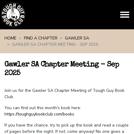
Skip navigation
HOME
FIND A CHAPTER
GAWLER SA
GAWLER SA CHAPTER MEETING - SEP 2025
Gawler SA Chapter Meeting - Sep
2025
Join us for the Gawler SA Chapter Meeting of Tough Guy Book
Club.
You can find out this month's book here:
https://toughguybookclub.com/books
.
If you have the chance, try to pick up the book and read a couple
of pages before the night. If not, come anyway! No one gives a