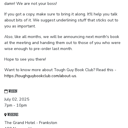
damn! We are not your boss!
If you got a copy, make sure to bring it along. It'll help you talk
about bits of it. We suggest underlining stuff that sticks out to
you as important.
Also, like all months, we will be announcing next month's book
at the meeting and handing them out to those of you who were
wise enough to pre-order last month.
Hope to see you there!
Want to know more about Tough Guy Book Club? Read this -
https://toughguybookclub.com/about-us
.
WHEN
July 02, 2025
7pm - 10pm
WHERE
The Grand Hotel - Frankston