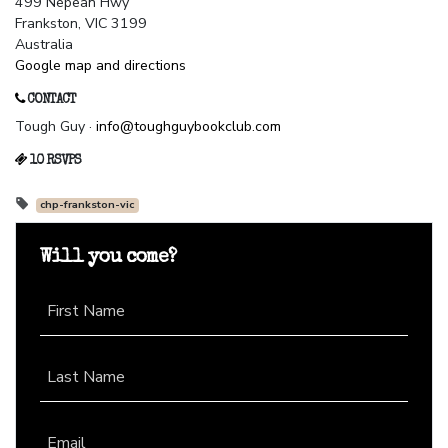
499 Nepean Hwy
Frankston, VIC 3199
Australia
Google map and directions
CONTACT
Tough Guy ·
info@toughguybookclub.com
10 RSVPS
chp-frankston-vic
Will you come?
First Name
Last Name
Email