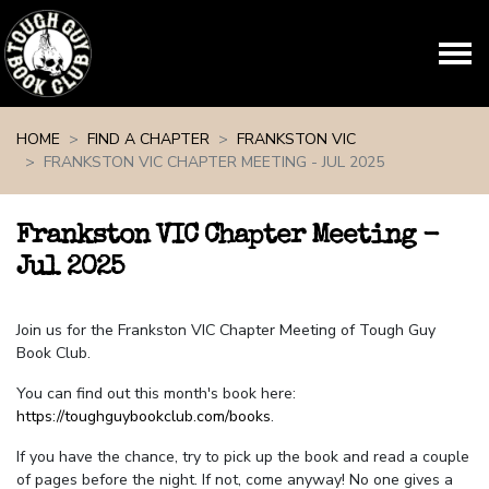
Skip navigation
HOME
FIND A CHAPTER
FRANKSTON VIC
FRANKSTON VIC CHAPTER MEETING - JUL 2025
Frankston VIC Chapter Meeting -
Jul 2025
Join us for the Frankston VIC Chapter Meeting of Tough Guy
Book Club.
You can find out this month's book here:
https://toughguybookclub.com/books
.
If you have the chance, try to pick up the book and read a couple
of pages before the night. If not, come anyway! No one gives a