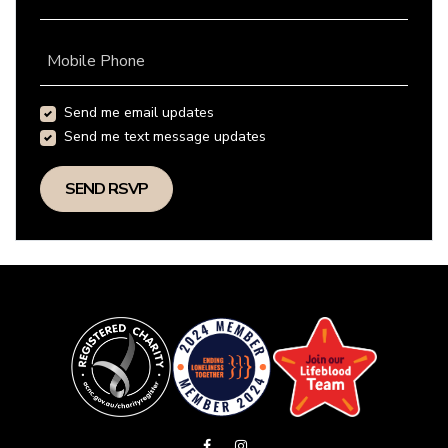
Mobile Phone
Send me email updates
Send me text message updates