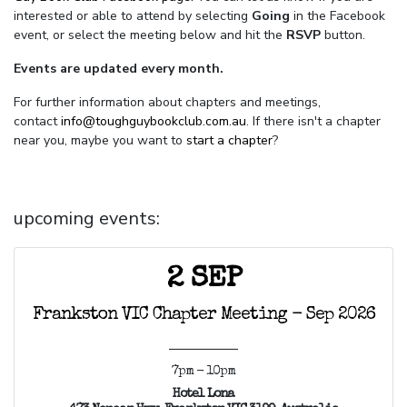
interested or able to attend by selecting
Going
in the Facebook
event, or select the meeting below and hit the
RSVP
button.
Events are updated every month.
For further information about chapters and meetings,
contact
info@toughguybookclub.com.au
. If there isn't a chapter
near you, maybe you want to
start a chapter
?
upcoming events:
2 SEP
Frankston VIC Chapter Meeting - Sep 2026
7pm - 10pm
Hotel Lona