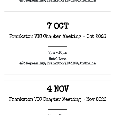
473 Nepean Hwy, Frankston VIC 3199, Australia
7 OCT
Frankston VIC Chapter Meeting - Oct 2026
7pm - 10pm
Hotel Lona
473 Nepean Hwy, Frankston VIC 3199, Australia
4 NOV
Frankston VIC Chapter Meeting - Nov 2026