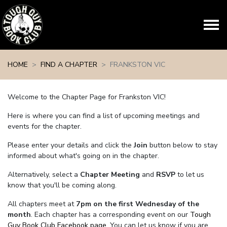
Skip navigation
HOME
FIND A CHAPTER
FRANKSTON VIC
Welcome to the Chapter Page for Frankston VIC!
Here is where you can find a list of upcoming meetings and
events for the chapter.
Please enter your details and click the
Join
button below to stay
informed about what's going on in the chapter.
Alternatively, select a
Chapter Meeting
and
RSVP
to let us
know that you'll be coming along.
All chapters meet at
7pm on the first Wednesday of the
month
. Each chapter has a corresponding event on our
Tough
Guy Book Club Facebook page.
You can let us know if you are