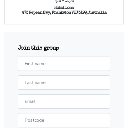
7pm - 10pm
Hotel Lona
473 Nepean Hwy, Frankston VIC 3199, Australia
Join this group
First name
Last name
Email
Postcode