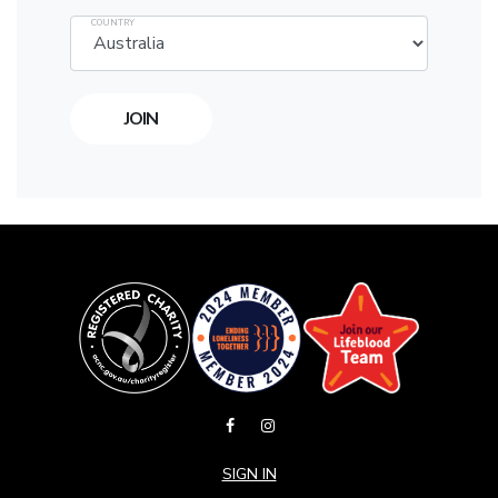
COUNTRY
SIGN IN