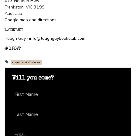
473 Nepean Hwy
Frankston, VIC 3199
Australia
Google map and directions
CONTACT
Tough Guy ·
info@toughguybookclub.com
1 RSVP
chp-frankston-vic
Will you come?
First Name
Last Name
Email