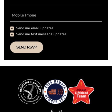
Mobile Phone
Send me email updates
Send me text message updates