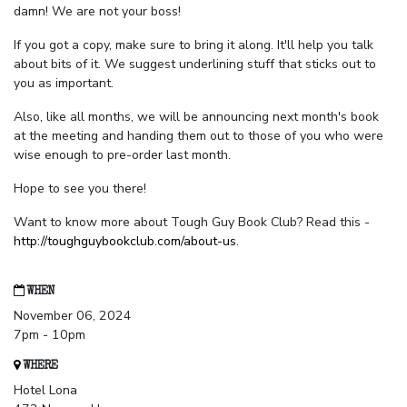
damn! We are not your boss!
If you got a copy, make sure to bring it along. It'll help you talk
about bits of it. We suggest underlining stuff that sticks out to
you as important.
Also, like all months, we will be announcing next month's book
at the meeting and handing them out to those of you who were
wise enough to pre-order last month.
Hope to see you there!
Want to know more about Tough Guy Book Club? Read this -
http://toughguybookclub.com/about-us
.
WHEN
November 06, 2024
7pm - 10pm
WHERE
Hotel Lona