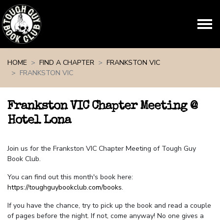
Skip navigation
HOME
FIND A CHAPTER
FRANKSTON VIC
FRANKSTON VIC
Frankston VIC Chapter Meeting @
Hotel Lona
Join us for the Frankston VIC Chapter Meeting of Tough Guy
Book Club.
You can find out this month's book here:
https://toughguybookclub.com/books
.
If you have the chance, try to pick up the book and read a couple
of pages before the night. If not, come anyway! No one gives a