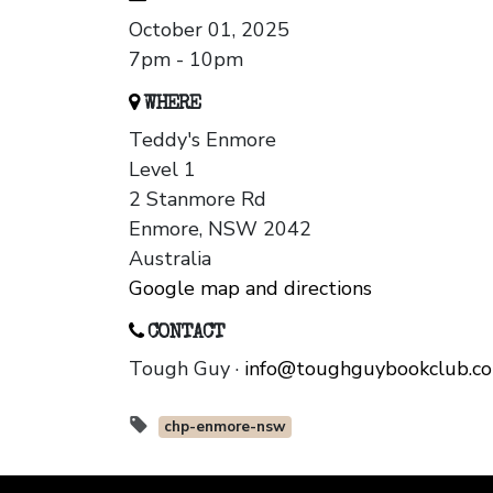
October 01, 2025
7pm - 10pm
WHERE
Teddy's Enmore
Level 1
2 Stanmore Rd
Enmore, NSW 2042
Australia
Google map and directions
CONTACT
Tough Guy ·
info@toughguybookclub.c
chp-enmore-nsw