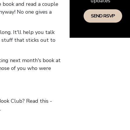
updates
he book and read a couple
anyway! No one gives a
long. It'll help you talk
stuff that sticks out to
ncing next month's book at
hose of you who were
ok Club? Read this -
.