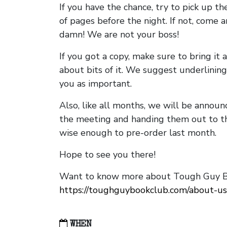
If you have the chance, try to pick up t
of pages before the night. If not, come 
damn! We are not your boss!
If you got a copy, make sure to bring it a
about bits of it. We suggest underlining 
you as important.
Also, like all months, we will be annou
the meeting and handing them out to t
wise enough to pre-order last month.
Hope to see you there!
Want to know more about Tough Guy Bo
https://toughguybookclub.com/about-us
WHEN