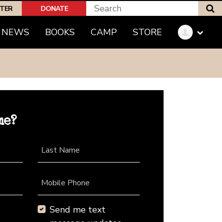
S
PTER
DONATE
NEWS
BOOKS
CAMP
STORE
me?
Last Name
Mobile Phone
Send me text