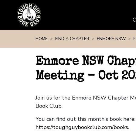
Skip navigation
HOME
FIND A CHAPTER
ENMORE NSW
E
Enmore NSW Chap
Meeting - Oct 20
Join us for the Enmore NSW Chapter M
Book Club.
You can find out this month's book here:
https://toughguybookclub.com/books
.