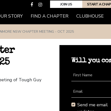
JOIN US
START A CHA
(CURRENT)
OUR STORY
FIND A CHAPTER
CLUBHOUSE
NMORE NSW CHAPTER MEETING - OCT 2025
ter
Will you co
25
First Name
eeting of Tough Guy
Email
Send me email