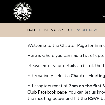
Skip navigation
HOME
FIND A CHAPTER
ENMORE NSW
Welcome to the Chapter Page for Enm
Here is where you can find a list of up
Please enter your details and click the
J
Alternatively, select a
Chapter Meeting
All chapters meet at
7pm on the first
Club Facebook page.
You can let us kno
the meeting below and hit the
RSVP
bu