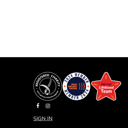
SIGN IN