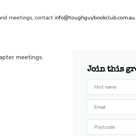
and meetings, contact
info@toughguybookclub.com.au
apter meetings.
Join this g
First name
Email
Postcode