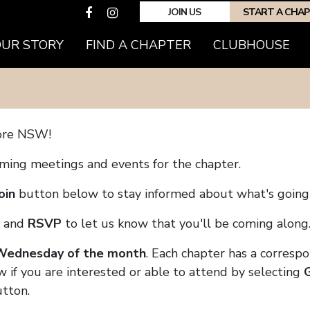
JOIN US
START A CHA
(CURRENT)
OUR STORY
FIND A CHAPTER
CLUBHOUSE
ore NSW!
coming meetings and events for the chapter.
oin
button below to stay informed about what's going 
and
RSVP
to let us know that you'll be coming along
 Wednesday of the month
. Each chapter has a corresp
w if you are interested or able to attend by selecting
tton.