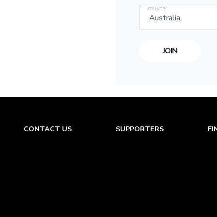
COUNTRY
CONTACT US
SUPPORTERS
FI