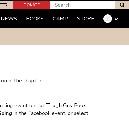
S
PTER
DONATE
NEWS
BOOKS
CAMP
STORE
on in the chapter.
.
onding event on our
Tough Guy Book
Going
in the Facebook event, or select