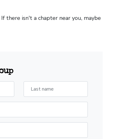
. If there isn't a chapter near you, maybe
roup
Last name