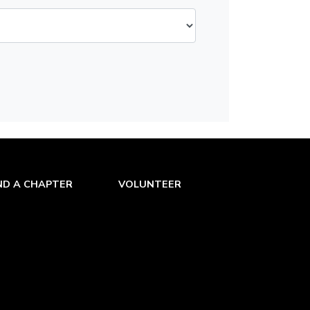
ND A CHAPTER
VOLUNTEER