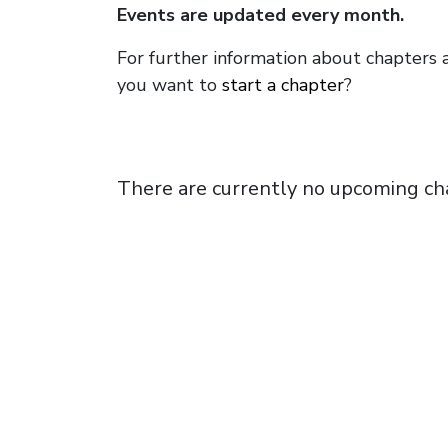
Events are updated every month.
For further information about chapters 
you want to
start a chapter
?
There are currently no upcoming ch