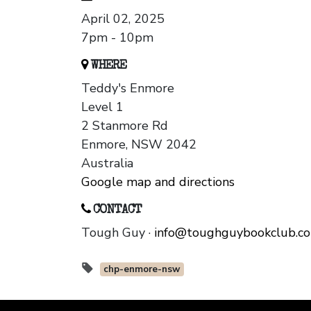
April 02, 2025
7pm - 10pm
WHERE
Teddy's Enmore
Level 1
2 Stanmore Rd
Enmore, NSW 2042
Australia
Google map and directions
CONTACT
Tough Guy ·
info@toughguybookclub.c
chp-enmore-nsw