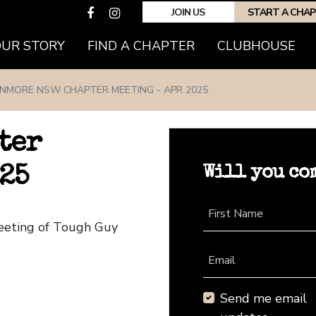
JOIN US
START A CHA
(CURRENT)
OUR STORY
FIND A CHAPTER
CLUBHOUSE
NMORE NSW CHAPTER MEETING - APR 2025
ter
Will you co
25
First Name
eeting of Tough Guy
Email
Send me email