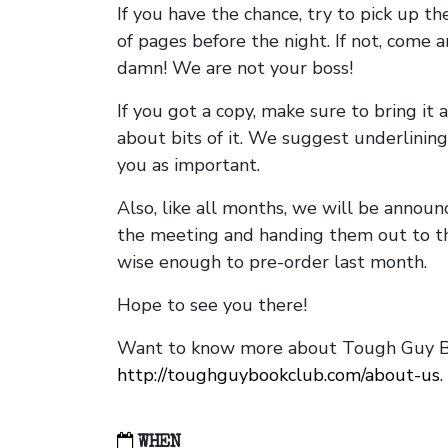
If you have the chance, try to pick up t
of pages before the night. If not, come 
damn! We are not your boss!
If you got a copy, make sure to bring it a
about bits of it. We suggest underlining 
you as important.
Also, like all months, we will be annou
the meeting and handing them out to t
wise enough to pre-order last month.
Hope to see you there!
Want to know more about Tough Guy Bo
http://toughguybookclub.com/about-us
.
WHEN