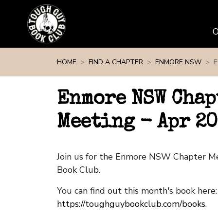
Skip navigation
HOME
FIND A CHAPTER
ENMORE NSW
E
Enmore NSW Chap
Meeting - Apr 20
Join us for the Enmore NSW Chapter M
Book Club.
You can find out this month's book here:
https://toughguybookclub.com/books
.