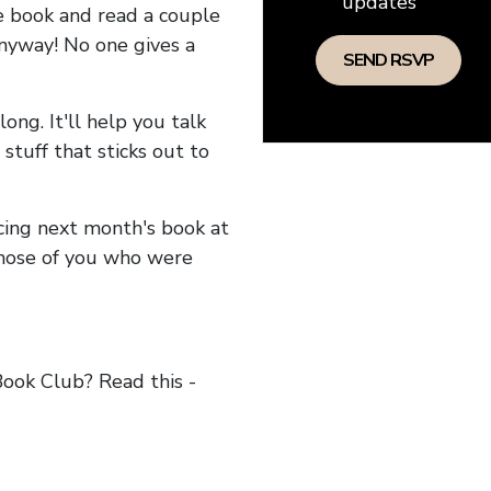
updates
he book and read a couple
anyway! No one gives a
long. It'll help you talk
stuff that sticks out to
ncing next month's book at
hose of you who were
ok Club? Read this -