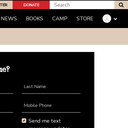
S
PTER
DONATE
NEWS
BOOKS
CAMP
STORE
me?
Last Name
Mobile Phone
Send me text