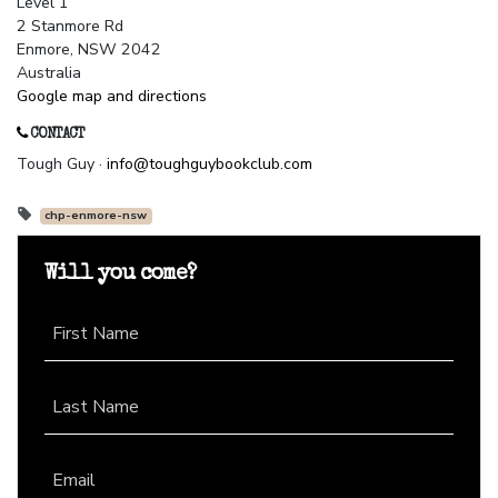
Level 1
2 Stanmore Rd
Enmore, NSW 2042
Australia
Google map and directions
CONTACT
Tough Guy ·
info@toughguybookclub.com
chp-enmore-nsw
Will you come?
First Name
Last Name
Email