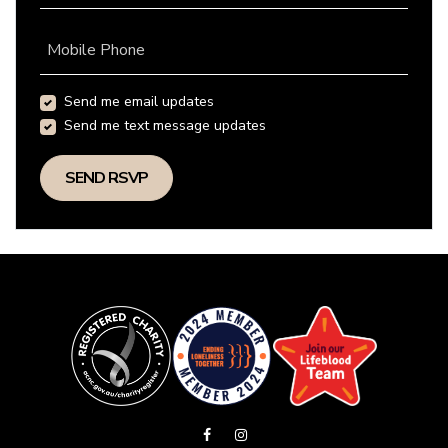
Mobile Phone
Send me email updates
Send me text message updates