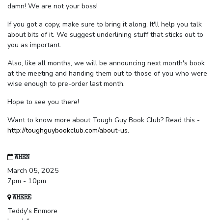
damn! We are not your boss!
If you got a copy, make sure to bring it along. It'll help you talk
about bits of it. We suggest underlining stuff that sticks out to
you as important.
Also, like all months, we will be announcing next month's book
at the meeting and handing them out to those of you who were
wise enough to pre-order last month.
Hope to see you there!
Want to know more about Tough Guy Book Club? Read this -
http://toughguybookclub.com/about-us
.
WHEN
March 05, 2025
7pm - 10pm
WHERE
Teddy's Enmore