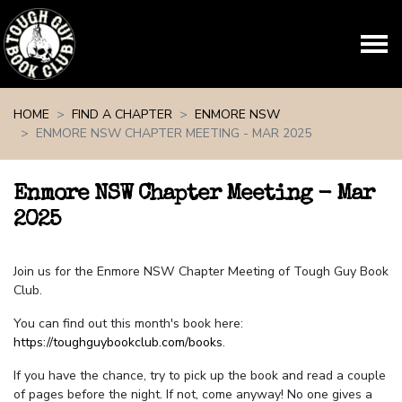
Skip navigation
HOME
FIND A CHAPTER
ENMORE NSW
ENMORE NSW CHAPTER MEETING - MAR 2025
Enmore NSW Chapter Meeting - Mar
2025
Join us for the Enmore NSW Chapter Meeting of Tough Guy Book
Club.
You can find out this month's book here:
https://toughguybookclub.com/books
.
If you have the chance, try to pick up the book and read a couple
of pages before the night. If not, come anyway! No one gives a