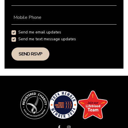
Mobile Phone
Send me email updates
Send me text message updates