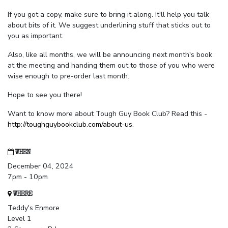
If you got a copy, make sure to bring it along. It'll help you talk
about bits of it. We suggest underlining stuff that sticks out to
you as important.
Also, like all months, we will be announcing next month's book
at the meeting and handing them out to those of you who were
wise enough to pre-order last month.
Hope to see you there!
Want to know more about Tough Guy Book Club? Read this -
http://toughguybookclub.com/about-us
.
WHEN
December 04, 2024
7pm - 10pm
WHERE
Teddy's Enmore
Level 1