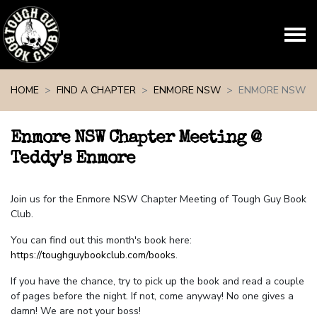
Skip navigation
HOME
FIND A CHAPTER
ENMORE NSW
ENMORE NSW
Enmore NSW Chapter Meeting @
Teddy's Enmore
Join us for the Enmore NSW Chapter Meeting of Tough Guy Book
Club.
You can find out this month's book here:
https://toughguybookclub.com/books
.
If you have the chance, try to pick up the book and read a couple
of pages before the night. If not, come anyway! No one gives a
damn! We are not your boss!