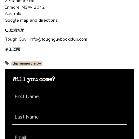
2 Stanmore Rd
Enmore, NSW 2042
Australia
Google map and directions
CONTACT
Tough Guy ·
info@toughguybookclub.com
1 RSVP
chp-enmore-nsw
Will you come?
First Name
Last Name
Email