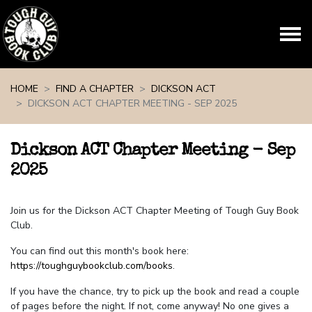
Skip navigation
HOME
FIND A CHAPTER
DICKSON ACT
DICKSON ACT CHAPTER MEETING - SEP 2025
Dickson ACT Chapter Meeting - Sep
2025
Join us for the Dickson ACT Chapter Meeting of Tough Guy Book
Club.
You can find out this month's book here:
https://toughguybookclub.com/books
.
If you have the chance, try to pick up the book and read a couple
of pages before the night. If not, come anyway! No one gives a