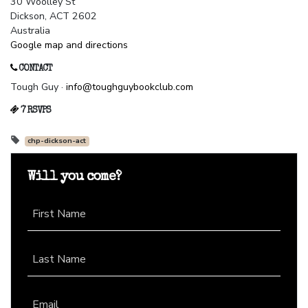
30 Woolley St
Dickson, ACT 2602
Australia
Google map and directions
CONTACT
Tough Guy ·
info@toughguybookclub.com
7 RSVPS
chp-dickson-act
Will you come?
First Name
Last Name
Email