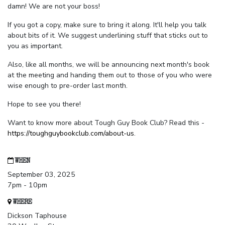
damn! We are not your boss!
If you got a copy, make sure to bring it along. It'll help you talk
about bits of it. We suggest underlining stuff that sticks out to
you as important.
Also, like all months, we will be announcing next month's book
at the meeting and handing them out to those of you who were
wise enough to pre-order last month.
Hope to see you there!
Want to know more about Tough Guy Book Club? Read this -
https://toughguybookclub.com/about-us
.
WHEN
September 03, 2025
7pm - 10pm
WHERE
Dickson Taphouse