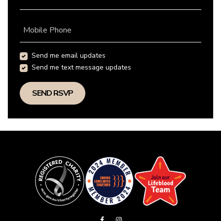
Mobile Phone
Send me email updates
Send me text message updates