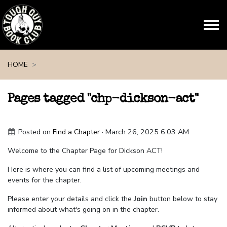
Skip navigation
HOME
Pages tagged "chp-dickson-act"
Posted on
Find a Chapter
· March 26, 2025 6:03 AM
Welcome to the Chapter Page for Dickson ACT!
Here is where you can find a list of upcoming meetings and
events for the chapter.
Please enter your details and click the
Join
button below to stay
informed about what's going on in the chapter.