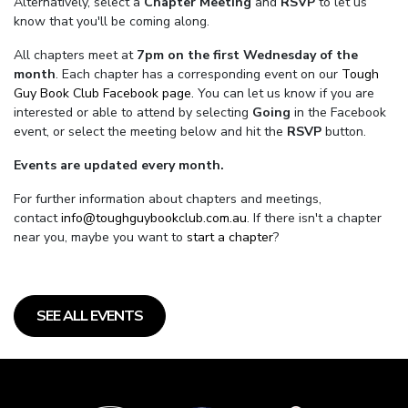
Alternatively, select a
Chapter Meeting
and
RSVP
to let us
know that you'll be coming along.
All chapters meet at
7pm on the first Wednesday of the
month
. Each chapter has a corresponding event on our
Tough
Guy Book Club Facebook page.
You can let us know if you are
interested or able to attend by selecting
Going
in the Facebook
event, or select the meeting below and hit the
RSVP
button.
Events are updated every month.
For further information about chapters and meetings,
contact
info@toughguybookclub.com.au
. If there isn't a chapter
near you, maybe you want to
start a chapter
?
SEE ALL EVENTS