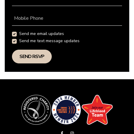
Mobile Phone
Send me email updates
Send me text message updates