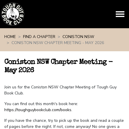
Skip navigation
HOME
FIND A CHAPTER
CONISTON NSW
CONISTON NSW CHAPTER MEETING - MAY 2026
Coniston NSW Chapter Meeting -
May 2026
Join us for the Coniston NSW Chapter Meeting of Tough Guy
Book Club.
You can find out this month's book here:
https://toughguybookclub.com/books
.
If you have the chance, try to pick up the book and read a couple
of pages before the night. If not, come anyway! No one gives a