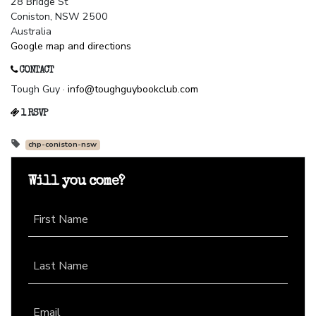
28 Bridge St
Coniston, NSW 2500
Australia
Google map and directions
CONTACT
Tough Guy ·
info@toughguybookclub.com
1 RSVP
chp-coniston-nsw
Will you come?
First Name
Last Name
Email