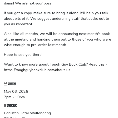
damn! We are not your boss!
If you got a copy, make sure to bring it along. It'll help you talk
about bits of it. We suggest underlining stuff that sticks out to
you as important.
Also, like all months, we will be announcing next month's book
at the meeting and handing them out to those of you who were
wise enough to pre-order last month.
Hope to see you there!
Want to know more about Tough Guy Book Club? Read this -
https://toughguybookclub.com/about-us
.
WHEN
May 06, 2026
7pm - 10pm
WHERE
Coniston Hotel Wollongong