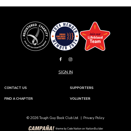
SIGN IN
CONTACT US
SUPPORTERS
FIND A CHAPTER
VOLUNTEER
© 2026 Tough Guy Book Club Ltd. |
Privacy Policy
theme
by
Code Nation
on
NationBuilder