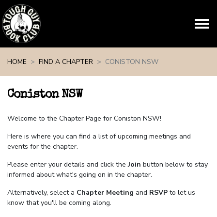
Skip navigation
HOME
FIND A CHAPTER
CONISTON NSW
Coniston NSW
Welcome to the Chapter Page for Coniston NSW!
Here is where you can find a list of upcoming meetings and
events for the chapter.
Please enter your details and click the
Join
button below to stay
informed about what's going on in the chapter.
Alternatively, select a
Chapter Meeting
and
RSVP
to let us
know that you'll be coming along.