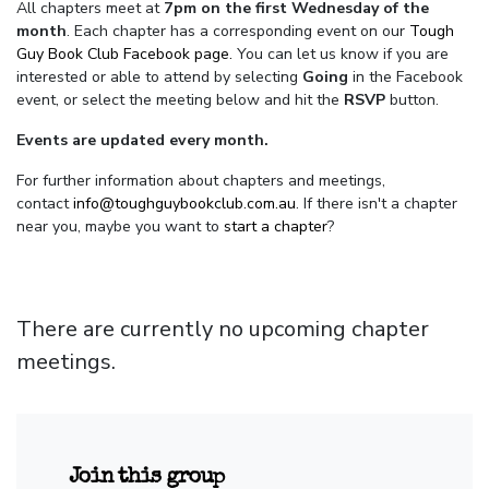
All chapters meet at
7pm on the first Wednesday of the
month
. Each chapter has a corresponding event on our
Tough
Guy Book Club Facebook page.
You can let us know if you are
interested or able to attend by selecting
Going
in the Facebook
event, or select the meeting below and hit the
RSVP
button.
Events are updated every month.
For further information about chapters and meetings,
contact
info@toughguybookclub.com.au
. If there isn't a chapter
near you, maybe you want to
start a chapter
?
There are currently no upcoming chapter
meetings.
Join this group