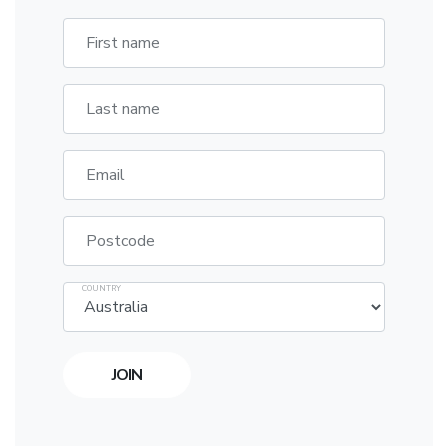
First name
Last name
Email
Postcode
COUNTRY