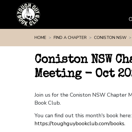
Skip navigation
HOME
FIND A CHAPTER
CONISTON NSW
Coniston NSW Ch
Meeting - Oct 20
Join us for the Coniston NSW Chapter 
Book Club.
You can find out this month's book here:
https://toughguybookclub.com/books
.