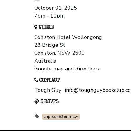
October 01, 2025
7pm - 10pm
WHERE
Coniston Hotel Wollongong
28 Bridge St
Coniston, NSW 2500
Australia
Google map and directions
CONTACT
Tough Guy ·
info@toughguybookclub.c
3 RSVPS
chp-coniston-nsw