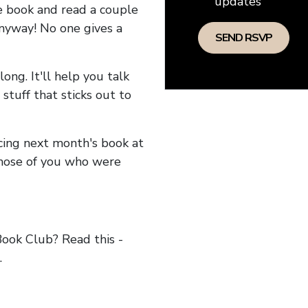
updates
he book and read a couple
anyway! No one gives a
long. It'll help you talk
stuff that sticks out to
ncing next month's book at
hose of you who were
ok Club? Read this -
.