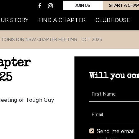
JOIN US
START A CHA
(CURRENT)
OUR STORY
FIND A CHAPTER
CLUBHOUSE
CONISTON NSW CHAPTER MEETING - OCT 2025
apter
Will you co
25
First Name
Meeting of Tough Guy
Email
Send me email