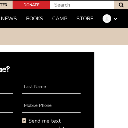
S
PTER
DONATE
NEWS
BOOKS
CAMP
STORE
me?
Last Name
Mobile Phone
Send me text