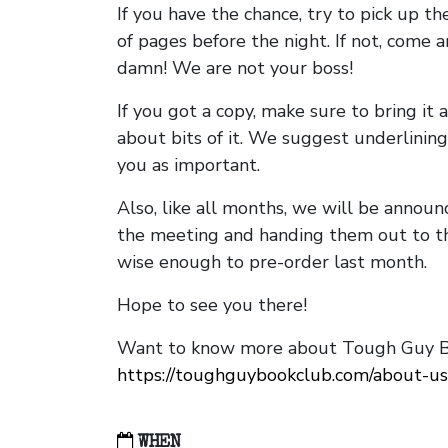
If you have the chance, try to pick up t
of pages before the night. If not, come 
damn! We are not your boss!
If you got a copy, make sure to bring it a
about bits of it. We suggest underlining 
you as important.
Also, like all months, we will be annou
the meeting and handing them out to t
wise enough to pre-order last month.
Hope to see you there!
Want to know more about Tough Guy Bo
https://toughguybookclub.com/about-us
WHEN