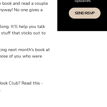
updates
he book and read a couple
anyway! No one gives a
long. It'll help you talk
stuff that sticks out to
ncing next month's book at
hose of you who were
ok Club? Read this -
.