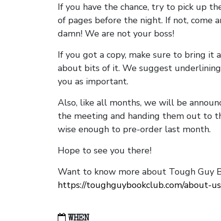
If you have the chance, try to pick up t
of pages before the night. If not, come 
damn! We are not your boss!
If you got a copy, make sure to bring it a
about bits of it. We suggest underlining 
you as important.
Also, like all months, we will be annou
the meeting and handing them out to t
wise enough to pre-order last month.
Hope to see you there!
Want to know more about Tough Guy Bo
https://toughguybookclub.com/about-us
WHEN