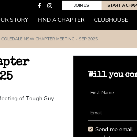
JOIN US
START A CHA
(CURRENT)
OUR STORY
FIND A CHAPTER
CLUBHOUSE
COLEDALE NSW CHAPTER MEETING - SEP 2025
apter
Will you co
25
First Name
Meeting of Tough Guy
Email
Send me email