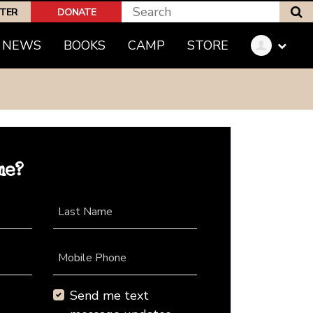
S
PTER
DONATE
NEWS
BOOKS
CAMP
STORE
me?
Last Name
Mobile Phone
Send me text