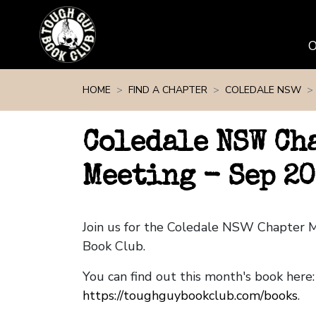
Skip navigation
HOME
FIND A CHAPTER
COLEDALE NSW
Coledale NSW Ch
Meeting - Sep 20
Join us for the Coledale NSW Chapter 
Book Club.
You can find out this month's book here:
https://toughguybookclub.com/books
.