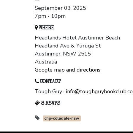
September 03, 2025
7pm - 10pm
WHERE
Headlands Hotel Austinmer Beach
Headland Ave & Yuruga St
Austinmer, NSW 2515
Australia
Google map and directions
CONTACT
Tough Guy ·
info@toughguybookclub.c
8 RSVPS
chp-coledale-nsw