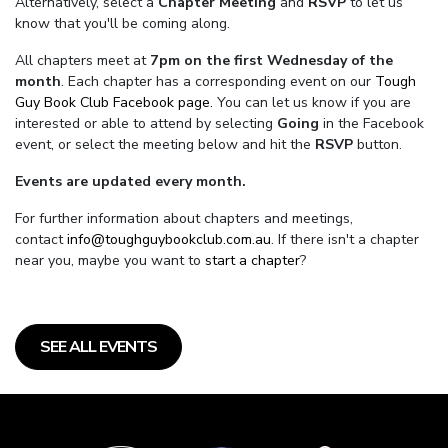
Alternatively, select a
Chapter Meeting
and
RSVP
to let us
know that you'll be coming along.
All chapters meet at
7pm on the first Wednesday of the
month
. Each chapter has a corresponding event on our
Tough
Guy Book Club Facebook page.
You can let us know if you are
interested or able to attend by selecting
Going
in the Facebook
event, or select the meeting below and hit the
RSVP
button.
Events are updated every month.
For further information about chapters and meetings,
contact
info@toughguybookclub.com.au
. If there isn't a chapter
near you, maybe you want to
start a chapter
?
SEE ALL EVENTS