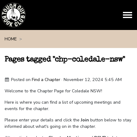
Skip navigation
HOME
Pages tagged "chp-coledale-nsw"
Posted on
Find a Chapter
· November 12, 2024 5:45 AM
Welcome to the Chapter Page for Coledale NSW!
Here is where you can find a list of upcoming meetings and
events for the chapter.
Please enter your details and click the
Join
button below to stay
informed about what's going on in the chapter.