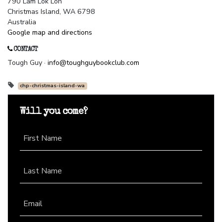
790 Lam Lok Loh
Christmas Island, WA 6798
Australia
Google map and directions
CONTACT
Tough Guy ·
info@toughguybookclub.com
chp-christmas-island-wa
Will you come?
First Name
Last Name
Email