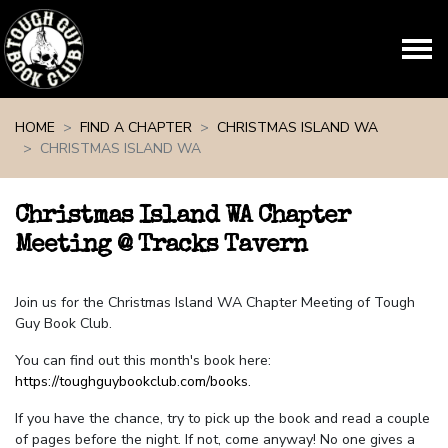
Skip navigation
HOME
FIND A CHAPTER
CHRISTMAS ISLAND WA
CHRISTMAS ISLAND WA
Christmas Island WA Chapter
Meeting @ Tracks Tavern
Join us for the Christmas Island WA Chapter Meeting of Tough
Guy Book Club.
You can find out this month's book here:
https://toughguybookclub.com/books
.
If you have the chance, try to pick up the book and read a couple
of pages before the night. If not, come anyway! No one gives a