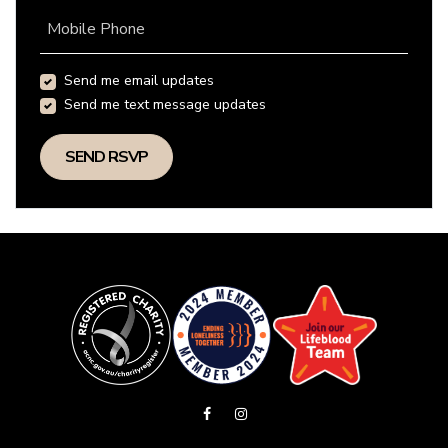
Mobile Phone
Send me email updates
Send me text message updates