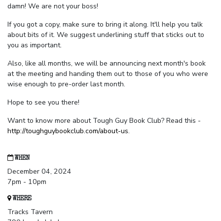
damn! We are not your boss!
If you got a copy, make sure to bring it along. It'll help you talk
about bits of it. We suggest underlining stuff that sticks out to
you as important.
Also, like all months, we will be announcing next month's book
at the meeting and handing them out to those of you who were
wise enough to pre-order last month.
Hope to see you there!
Want to know more about Tough Guy Book Club? Read this -
http://toughguybookclub.com/about-us
.
WHEN
December 04, 2024
7pm - 10pm
WHERE
Tracks Tavern