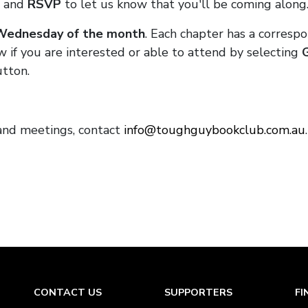
and
RSVP
to let us know that you'll be coming along
 Wednesday of the month
. Each chapter has a corresp
w if you are interested or able to attend by selecting
tton.
and meetings, contact
info@toughguybookclub.com.au
CONTACT US
SUPPORTERS
FI