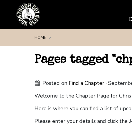
Skip navigation
HOME
Pages tagged "c
Posted on
Find a Chapter
· Septembe
Welcome to the Chapter Page for Chris
Here is where you can find a list of up
Please enter your details and click the
J