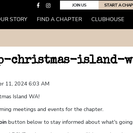
JOIN US
START A CHA
OUR STORY
FIND A CHAPTER
CLUBHOUSE
hp-christmas-island-w
r 11, 2024 6:03 AM
tmas Island WA!
coming meetings and events for the chapter.
oin
button below to stay informed about what's going 