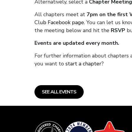
Alternatively, select a
Chapter Meeting
All chapters meet at
7pm on the first
Club Facebook page.
You can let us kno
the meeting below and hit the
RSVP
bu
Events are updated every month.
For further information about chapters 
you want to
start a chapter
?
SEE ALL EVENTS