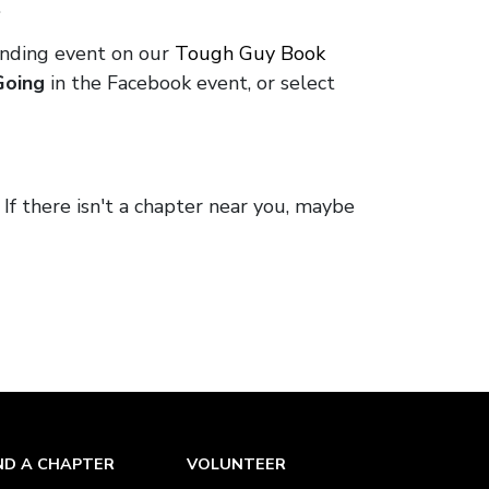
.
onding event on our
Tough Guy Book
Going
in the Facebook event, or select
. If there isn't a chapter near you, maybe
ND A CHAPTER
VOLUNTEER