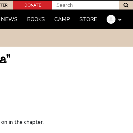
S
PTER
DONATE
NEWS
BOOKS
CAMP
STORE
a"
on in the chapter.