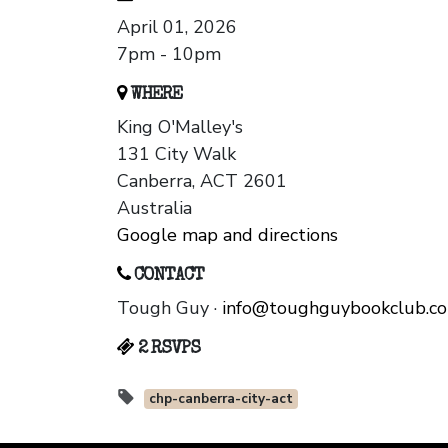
April 01, 2026
7pm - 10pm
WHERE
King O'Malley's
131 City Walk
Canberra, ACT 2601
Australia
Google map and directions
CONTACT
Tough Guy ·
info@toughguybookclub.c
2 RSVPS
chp-canberra-city-act