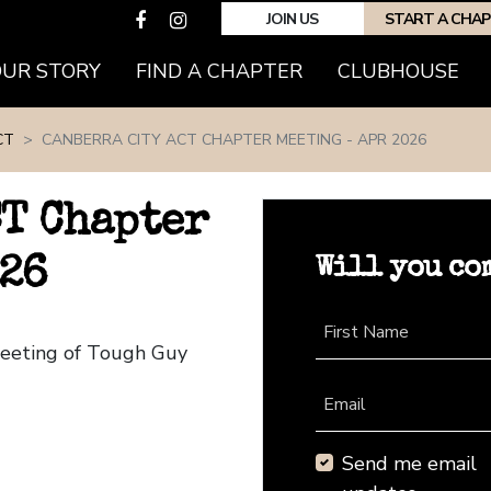
JOIN US
START A CHA
(CURRENT)
OUR STORY
FIND A CHAPTER
CLUBHOUSE
CT
CANBERRA CITY ACT CHAPTER MEETING - APR 2026
CT Chapter
Will you co
026
First Name
Meeting of Tough Guy
Email
Send me email