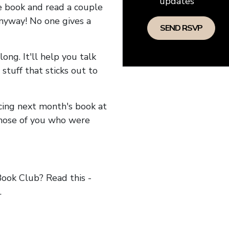
updates
he book and read a couple
anyway! No one gives a
long. It'll help you talk
stuff that sticks out to
ncing next month's book at
hose of you who were
ok Club? Read this -
.