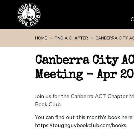
Skip navigation
HOME
FIND A CHAPTER
CANBERRA CITY A
Canberra City A
Meeting - Apr 2
Join us for the Canberra ACT Chapter 
Book Club.
You can find out this month's book here:
https://toughguybookclub.com/books
.