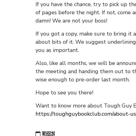
If you have the chance, try to pick up t
of pages before the night. If not, come 
damn! We are not your boss!
If you got a copy, make sure to bring it a
about bits of it. We suggest underlining 
you as important.
Also, like all months, we will be annou
the meeting and handing them out to t
wise enough to pre-order last month.
Hope to see you there!
Want to know more about Tough Guy Bo
https://toughguybookclub.com/about-us
WHEN