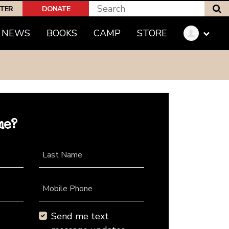
S
PTER
DONATE
NEWS
BOOKS
CAMP
STORE
me?
Last Name
Mobile Phone
Send me text