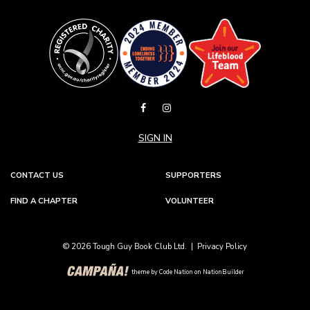
SIGN IN
CONTACT US
SUPPORTERS
FIND A CHAPTER
VOLUNTEER
© 2026 Tough Guy Book Club Ltd. |
Privacy Policy
theme
by
Code Nation
on
NationBuilder