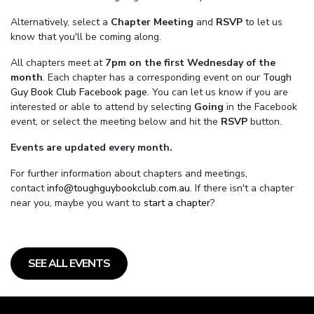
Alternatively, select a
Chapter Meeting
and
RSVP
to let us
know that you'll be coming along.
All chapters meet at
7pm on the first Wednesday of the
month
. Each chapter has a corresponding event on our
Tough
Guy Book Club Facebook page.
You can let us know if you are
interested or able to attend by selecting
Going
in the Facebook
event, or select the meeting below and hit the
RSVP
button.
Events are updated every month.
For further information about chapters and meetings,
contact
info@toughguybookclub.com.au
. If there isn't a chapter
near you, maybe you want to
start a chapter
?
SEE ALL EVENTS