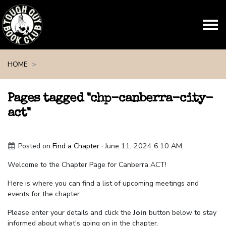
Skip navigation
HOME
Pages tagged "chp-canberra-city-
act"
Posted on
Find a Chapter
· June 11, 2024 6:10 AM
Welcome to the Chapter Page for Canberra ACT!
Here is where you can find a list of upcoming meetings and
events for the chapter.
Please enter your details and click the
Join
button below to stay
informed about what's going on in the chapter.