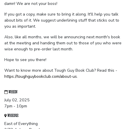
damn! We are not your boss!
If you got a copy, make sure to bring it along. It'll help you talk
about bits of it. We suggest underlining stuff that sticks out to
you as important.
Also, like all months, we will be announcing next month's book
at the meeting and handing them out to those of you who were
wise enough to pre-order last month.
Hope to see you there!
Want to know more about Tough Guy Book Club? Read this -
https://toughguybookclub.com/about-us
.
WHEN
July 02, 2025
7pm - 10pm
WHERE
East of Everything