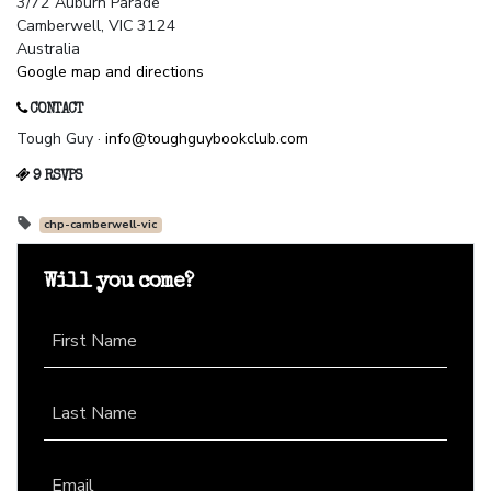
3/72 Auburn Parade
Camberwell, VIC 3124
Australia
Google map and directions
CONTACT
Tough Guy ·
info@toughguybookclub.com
9 RSVPS
chp-camberwell-vic
Will you come?
First Name
Last Name
Email