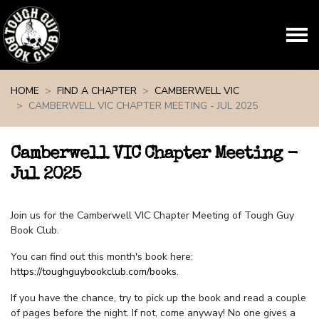
Skip navigation
HOME
FIND A CHAPTER
CAMBERWELL VIC
CAMBERWELL VIC CHAPTER MEETING - JUL 2025
Camberwell VIC Chapter Meeting -
Jul 2025
Join us for the Camberwell VIC Chapter Meeting of Tough Guy
Book Club.
You can find out this month's book here:
https://toughguybookclub.com/books
.
If you have the chance, try to pick up the book and read a couple
of pages before the night. If not, come anyway! No one gives a