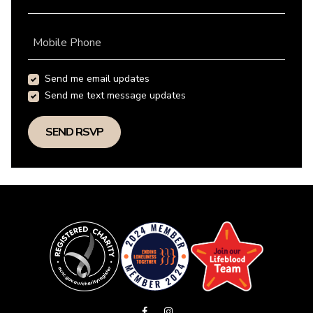
Mobile Phone
Send me email updates
Send me text message updates