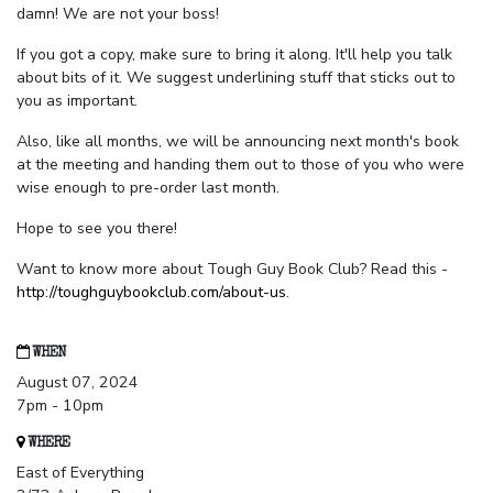
damn! We are not your boss!
If you got a copy, make sure to bring it along. It'll help you talk
about bits of it. We suggest underlining stuff that sticks out to
you as important.
Also, like all months, we will be announcing next month's book
at the meeting and handing them out to those of you who were
wise enough to pre-order last month.
Hope to see you there!
Want to know more about Tough Guy Book Club? Read this -
http://toughguybookclub.com/about-us
.
WHEN
August 07, 2024
7pm - 10pm
WHERE
East of Everything