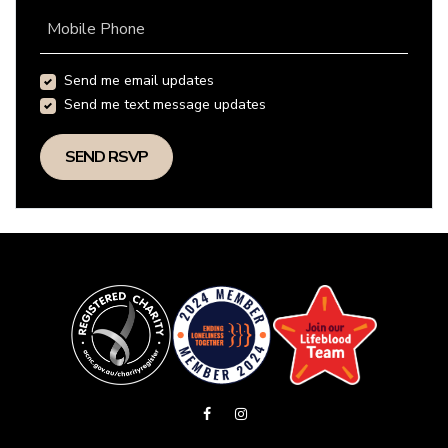
Mobile Phone
Send me email updates
Send me text message updates