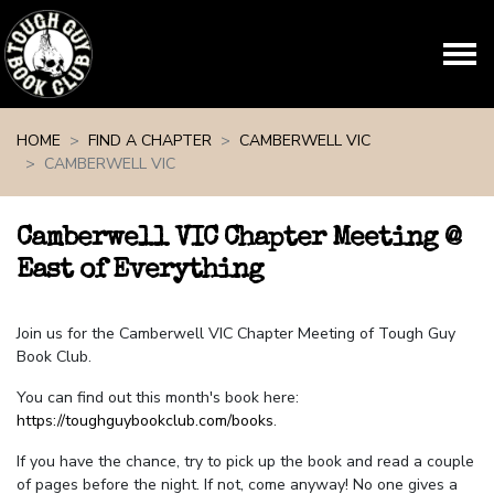
Skip navigation
HOME
FIND A CHAPTER
CAMBERWELL VIC
CAMBERWELL VIC
Camberwell VIC Chapter Meeting @
East of Everything
Join us for the Camberwell VIC Chapter Meeting of Tough Guy
Book Club.
You can find out this month's book here:
https://toughguybookclub.com/books
.
If you have the chance, try to pick up the book and read a couple
of pages before the night. If not, come anyway! No one gives a