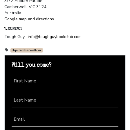
3/72 Auburn Parade
Camberwell, VIC 3124
Australia
Google map and directions
CONTACT
Tough Guy ·
info@toughguybookclub.com
chp-camberwell-vic
Will you come?
First Name
Last Name
Email