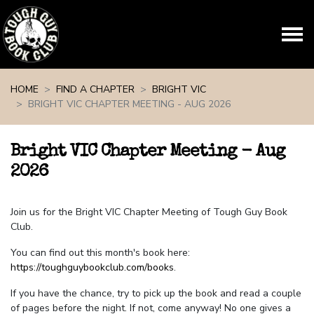
Skip navigation
HOME
FIND A CHAPTER
BRIGHT VIC
BRIGHT VIC CHAPTER MEETING - AUG 2026
Bright VIC Chapter Meeting - Aug
2026
Join us for the Bright VIC Chapter Meeting of Tough Guy Book
Club.
You can find out this month's book here:
https://toughguybookclub.com/books
.
If you have the chance, try to pick up the book and read a couple
of pages before the night. If not, come anyway! No one gives a