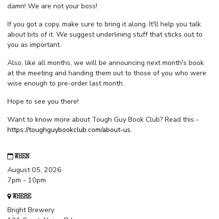
damn! We are not your boss!
If you got a copy, make sure to bring it along. It'll help you talk
about bits of it. We suggest underlining stuff that sticks out to
you as important.
Also, like all months, we will be announcing next month's book
at the meeting and handing them out to those of you who were
wise enough to pre-order last month.
Hope to see you there!
Want to know more about Tough Guy Book Club? Read this -
https://toughguybookclub.com/about-us
.
WHEN
August 05, 2026
7pm - 10pm
WHERE
Bright Brewery