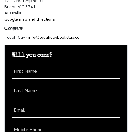
121 Great Alpine Rd
Bright, VIC 3741
Australia
Google map and directions
CONTACT
Tough Guy ·
info@toughguybookclub.com
Will you come?
First Name
Last Name
Email
Mobile Phone