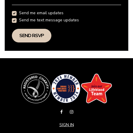
Send me email updates
Send me text message updates
SIGN IN