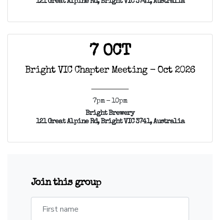
121 Great Alpine Rd, Bright VIC 3741, Australia
7 OCT
Bright VIC Chapter Meeting - Oct 2026
7pm - 10pm
Bright Brewery
121 Great Alpine Rd, Bright VIC 3741, Australia
Join this group
First name