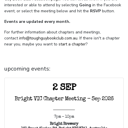
interested or able to attend by selecting
Going
in the Facebook
event, or select the meeting below and hit the
RSVP
button.
Events are updated every month.
For further information about chapters and meetings,
contact
info@toughguybookclub.com.au
. If there isn't a chapter
near you, maybe you want to
start a chapter
?
upcoming events:
2 SEP
Bright VIC Chapter Meeting - Sep 2026
7pm - 10pm
Bright Brewery