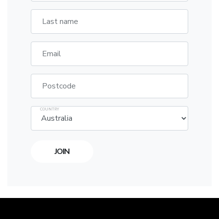
Last name
Email
Postcode
COUNTRY