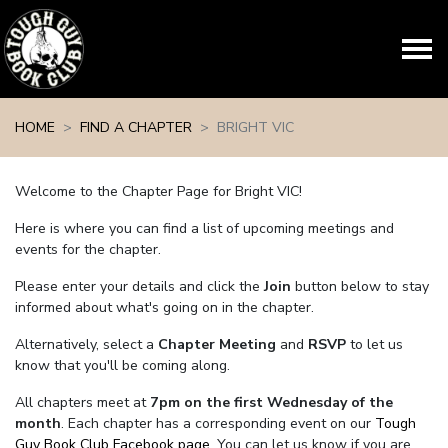
Skip navigation
HOME
FIND A CHAPTER
BRIGHT VIC
Welcome to the Chapter Page for Bright VIC!
Here is where you can find a list of upcoming meetings and
events for the chapter.
Please enter your details and click the
Join
button below to stay
informed about what's going on in the chapter.
Alternatively, select a
Chapter Meeting
and
RSVP
to let us
know that you'll be coming along.
All chapters meet at
7pm on the first Wednesday of the
month
. Each chapter has a corresponding event on our
Tough
Guy Book Club Facebook page.
You can let us know if you are