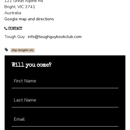
121 Great Alpine Rd
Bright, VIC 3741
Australia
Google map and directions
CONTACT
Tough Guy ·
info@toughguybookclub.com
chp-bright-vic
Will you come?
First Name
Last Name
Email