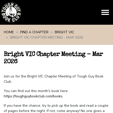
Skip navigation
HOME
FIND A CHAPTER
BRIGHT VIC
BRIGHT VIC CHAPTER MEETING - MAR 2026
Bright VIC Chapter Meeting - Mar
2026
Join us for the Bright VIC Chapter Meeting of Tough Guy Book
Club.
You can find out this month's book here:
https://toughguybookclub.com/books
.
If you have the chance, try to pick up the book and read a couple
of pages before the night. If not, come anyway! No one gives a