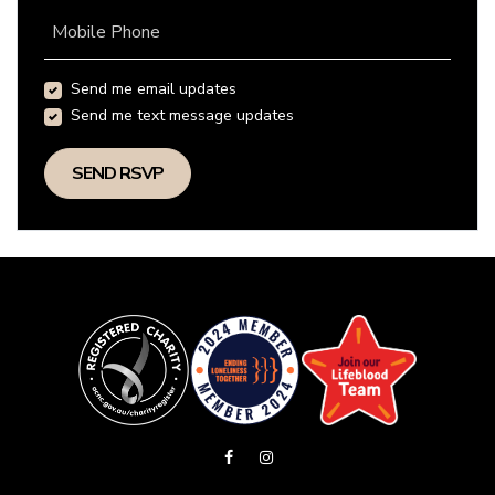
Mobile Phone
Send me email updates
Send me text message updates