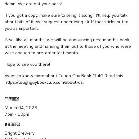
damn! We are not your boss!
If you got a copy, make sure to bring it along. It'll help you talk
about bits of it. We suggest underlining stuff that sticks out to
you as important.
Also, like all months, we will be announcing next month's book
at the meeting and handing them out to those of you who were
wise enough to pre-order last month.
Hope to see you there!
Want to know more about Tough Guy Book Club? Read this -
https://toughguybookclub.com/about-us
.
WHEN
March 04, 2026
7pm - 10pm
WHERE
Bright Brewery