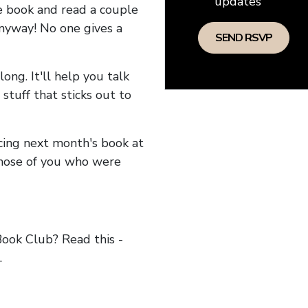
updates
he book and read a couple
anyway! No one gives a
long. It'll help you talk
stuff that sticks out to
ncing next month's book at
hose of you who were
ok Club? Read this -
.