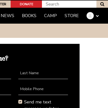
S
PTER
DONATE
NEWS
BOOKS
CAMP
STORE
me?
Last Name
Mobile Phone
Send me text