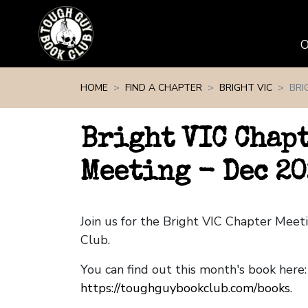
Skip navigation
HOME
FIND A CHAPTER
BRIGHT VIC
BRI
Bright VIC Chap
Meeting - Dec 20
Join us for the Bright VIC Chapter Mee
Club.
You can find out this month's book here:
https://toughguybookclub.com/books
.