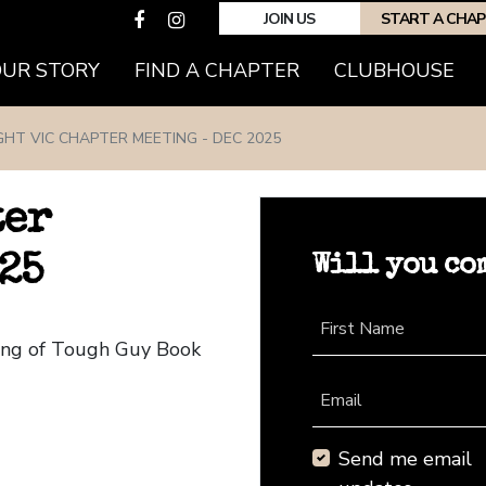
JOIN US
START A CHA
(CURRENT)
OUR STORY
FIND A CHAPTER
CLUBHOUSE
GHT VIC CHAPTER MEETING - DEC 2025
ter
Will you co
25
First Name
ting of Tough Guy Book
Email
Send me email