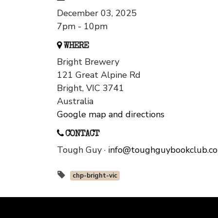
December 03, 2025
7pm - 10pm
WHERE
Bright Brewery
121 Great Alpine Rd
Bright, VIC 3741
Australia
Google map and directions
CONTACT
Tough Guy ·
info@toughguybookclub.c
chp-bright-vic