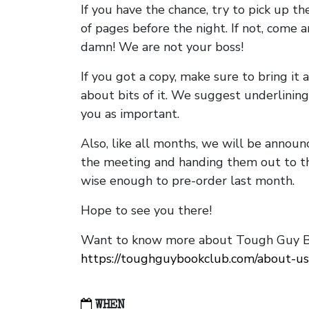
If you have the chance, try to pick up t
of pages before the night. If not, come 
damn! We are not your boss!
If you got a copy, make sure to bring it a
about bits of it. We suggest underlining 
you as important.
Also, like all months, we will be annou
the meeting and handing them out to t
wise enough to pre-order last month.
Hope to see you there!
Want to know more about Tough Guy Bo
https://toughguybookclub.com/about-us
WHEN