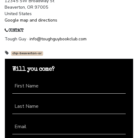
12345 SW Broadway St
Beaverton, OR 97005
United States
Google map and directions
CONTACT
Tough Guy ·
info@toughguybookclub.com
chp-beaverton-or
Will you come?
First Name
Last Name
Email