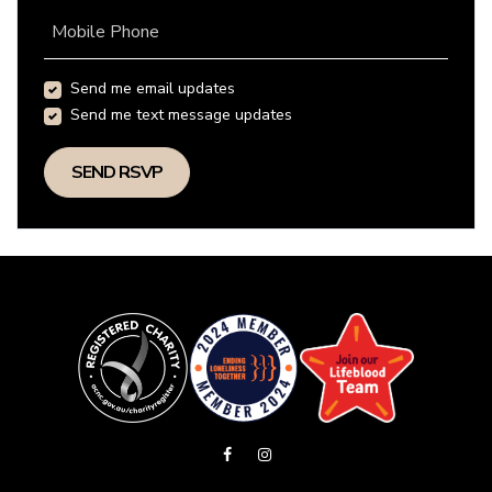
Mobile Phone
Send me email updates
Send me text message updates