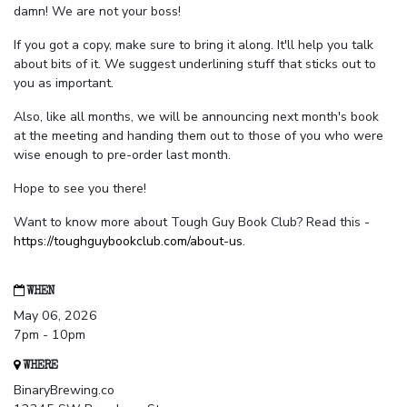
damn! We are not your boss!
If you got a copy, make sure to bring it along. It'll help you talk
about bits of it. We suggest underlining stuff that sticks out to
you as important.
Also, like all months, we will be announcing next month's book
at the meeting and handing them out to those of you who were
wise enough to pre-order last month.
Hope to see you there!
Want to know more about Tough Guy Book Club? Read this -
https://toughguybookclub.com/about-us
.
WHEN
May 06, 2026
7pm - 10pm
WHERE
BinaryBrewing.co