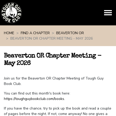
Skip navigation
HOME
FIND A CHAPTER
BEAVERTON OR
BEAVERTON OR CHAPTER MEETING - MAY 2026
Beaverton OR Chapter Meeting -
May 2026
Join us for the Beaverton OR Chapter Meeting of Tough Guy
Book Club.
You can find out this month's book here:
https://toughguybookclub.com/books
.
If you have the chance, try to pick up the book and read a couple
of pages before the night. If not, come anyway! No one gives a