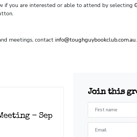
w if you are interested or able to attend by selecting
tton.
and meetings, contact
info@toughguybookclub.com.au
Join this g
First name
Meeting - Sep
Email