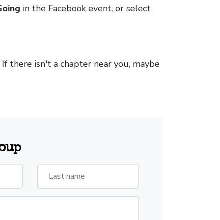
Going
in the Facebook event, or select
. If there isn't a chapter near you, maybe
roup
Last name