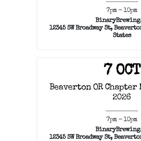
7pm - 10pm
BinaryBrewing
12345 SW Broadway St, Beaverto
States
7 OCT
Beaverton OR Chapter 
2026
7pm - 10pm
BinaryBrewing
12345 SW Broadway St, Beaverto