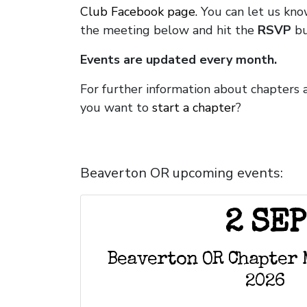
Club Facebook page.
You can let us kno
the meeting below and hit the
RSVP
bu
Events are updated every month.
For further information about chapters 
you want to
start a chapter
?
Beaverton OR upcoming events:
2 SEP
Beaverton OR Chapter 
2026