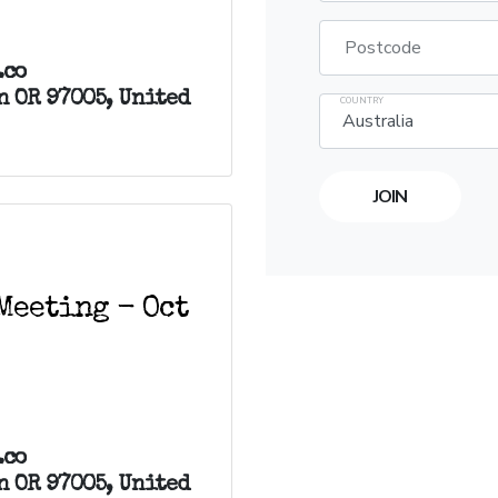
Postcode
.co
n OR 97005, United
COUNTRY
Meeting - Oct
.co
n OR 97005, United