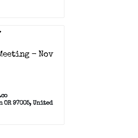
V
Meeting - Nov
.co
n OR 97005, United