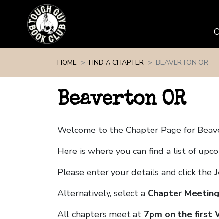
Skip navigation
HOME
FIND A CHAPTER
BEAVERTON OR
Beaverton OR
Welcome to the Chapter Page for Beav
Here is where you can find a list of up
Please enter your details and click the
J
Alternatively, select a
Chapter Meeting
All chapters meet at
7pm on the first