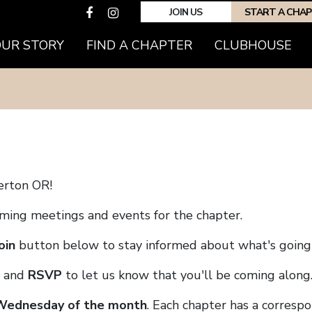
JOIN US
START A CHA
(CURRENT)
OUR STORY
FIND A CHAPTER
CLUBHOUSE
erton OR!
coming meetings and events for the chapter.
oin
button below to stay informed about what's going 
and
RSVP
to let us know that you'll be coming along
 Wednesday of the month
. Each chapter has a corresp