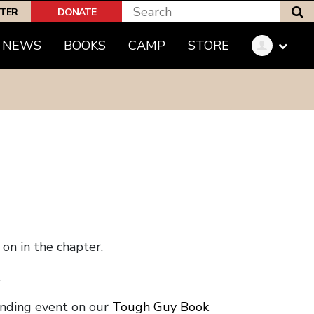
S
PTER
DONATE
NEWS
BOOKS
CAMP
STORE
on in the chapter.
.
onding event on our
Tough Guy Book