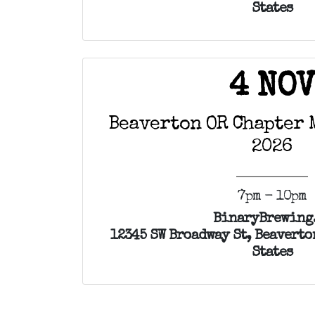
States
4 NO
Beaverton OR Chapter 
2026
7pm - 10pm
BinaryBrewing
12345 SW Broadway St, Beaverto
States