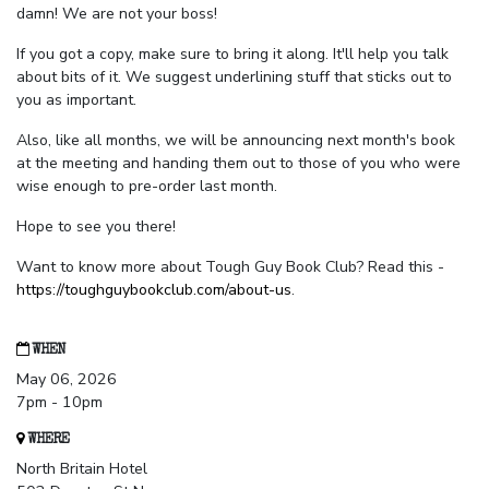
damn! We are not your boss!
If you got a copy, make sure to bring it along. It'll help you talk
about bits of it. We suggest underlining stuff that sticks out to
you as important.
Also, like all months, we will be announcing next month's book
at the meeting and handing them out to those of you who were
wise enough to pre-order last month.
Hope to see you there!
Want to know more about Tough Guy Book Club? Read this -
https://toughguybookclub.com/about-us
.
WHEN
May 06, 2026
7pm - 10pm
WHERE
North Britain Hotel