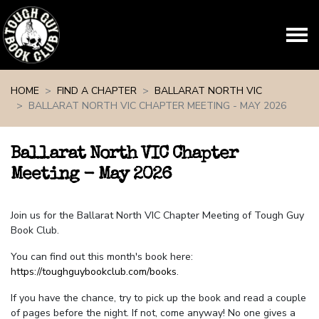
Skip navigation
HOME
FIND A CHAPTER
BALLARAT NORTH VIC
BALLARAT NORTH VIC CHAPTER MEETING - MAY 2026
Ballarat North VIC Chapter
Meeting - May 2026
Join us for the Ballarat North VIC Chapter Meeting of Tough Guy
Book Club.
You can find out this month's book here:
https://toughguybookclub.com/books
.
If you have the chance, try to pick up the book and read a couple
of pages before the night. If not, come anyway! No one gives a