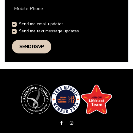
Mobile Phone
Send me email updates
Send me text message updates