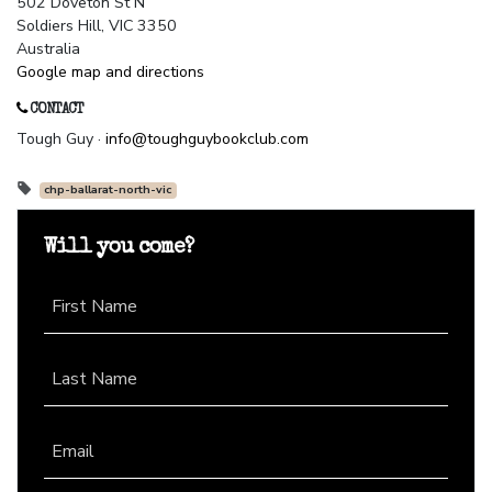
502 Doveton St N
Soldiers Hill, VIC 3350
Australia
Google map and directions
CONTACT
Tough Guy ·
info@toughguybookclub.com
chp-ballarat-north-vic
Will you come?
First Name
Last Name
Email