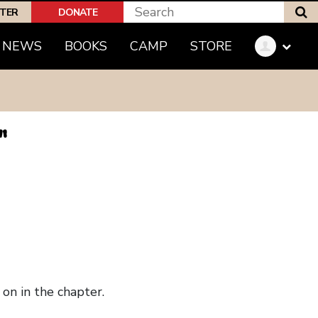
S
PTER
DONATE
NEWS
BOOKS
CAMP
STORE
"
on in the chapter.