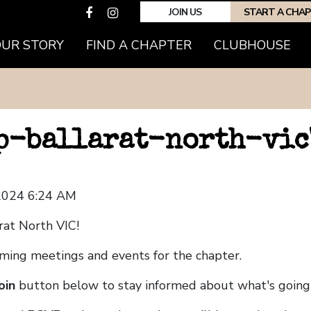
JOIN US
START A CHA
OUR STORY
FIND A CHAPTER
CLUBHOUSE
hp-ballarat-north-vic
 2024 6:24 AM
rat North VIC!
coming meetings and events for the chapter.
oin
button below to stay informed about what's going 