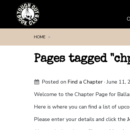
Skip navigation
HOME
Pages tagged "c
Posted on
Find a Chapter
· June 11,
Welcome to the Chapter Page for Balla
Here is where you can find a list of up
Please enter your details and click the
J