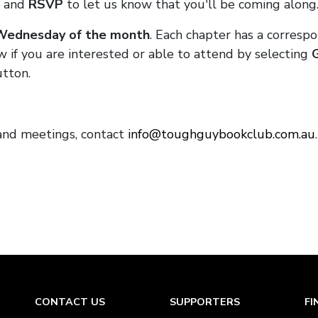
and
RSVP
to let us know that you'll be coming along
 Wednesday of the month
. Each chapter has a corresp
w if you are interested or able to attend by selecting
tton.
and meetings, contact
info@toughguybookclub.com.au
CONTACT US
SUPPORTERS
FI