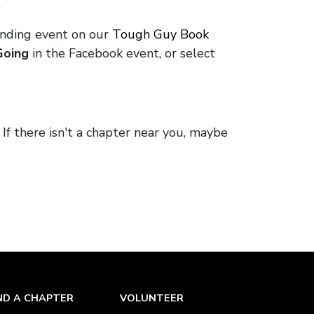
.
onding event on our
Tough Guy Book
Going
in the Facebook event, or select
. If there isn't a chapter near you, maybe
ND A CHAPTER
VOLUNTEER