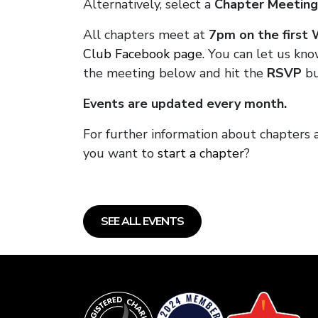
Alternatively, select a
Chapter Meeting
All chapters meet at
7pm on the first
Club Facebook page.
You can let us kno
the meeting below and hit the
RSVP
bu
Events are updated every month.
For further information about chapters 
you want to
start a chapter
?
SEE ALL EVENTS