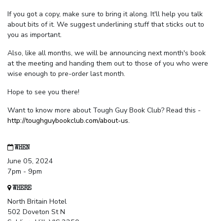
If you got a copy, make sure to bring it along. It'll help you talk
about bits of it. We suggest underlining stuff that sticks out to
you as important.
Also, like all months, we will be announcing next month's book
at the meeting and handing them out to those of you who were
wise enough to pre-order last month.
Hope to see you there!
Want to know more about Tough Guy Book Club? Read this -
http://toughguybookclub.com/about-us
.
WHEN
June 05, 2024
7pm - 9pm
WHERE
North Britain Hotel
502 Doveton St N