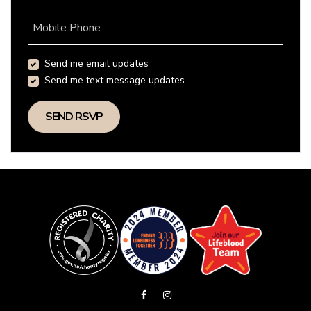
Mobile Phone
Send me email updates
Send me text message updates