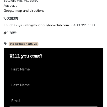
Soldiers Hill, VIC 3350
Australia
Google map and directions
CONTACT
Tough Guys ·
info@toughguybookclub.com
· 0499 999 999
1 RSVP
chp-ballarat-north-vic
Will you come?
First Name
Last Name
Email