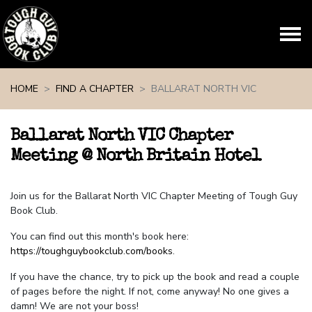
Skip navigation
HOME
FIND A CHAPTER
BALLARAT NORTH VIC
Ballarat North VIC Chapter
Meeting @ North Britain Hotel
Join us for the Ballarat North VIC Chapter Meeting of Tough Guy
Book Club.
You can find out this month's book here:
https://toughguybookclub.com/books
.
If you have the chance, try to pick up the book and read a couple
of pages before the night. If not, come anyway! No one gives a
damn! We are not your boss!