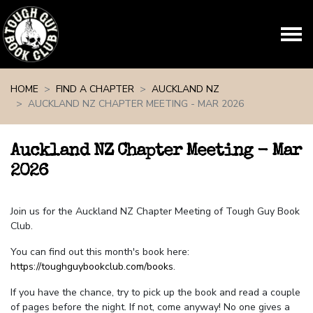
Skip navigation
HOME
FIND A CHAPTER
AUCKLAND NZ
AUCKLAND NZ CHAPTER MEETING - MAR 2026
Auckland NZ Chapter Meeting - Mar
2026
Join us for the Auckland NZ Chapter Meeting of Tough Guy Book
Club.
You can find out this month's book here:
https://toughguybookclub.com/books
.
If you have the chance, try to pick up the book and read a couple
of pages before the night. If not, come anyway! No one gives a