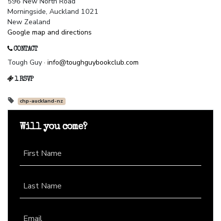
596 New North Road
Morningside, Auckland 1021
New Zealand
Google map and directions
CONTACT
Tough Guy ·
info@toughguybookclub.com
1 RSVP
chp-auckland-nz
Will you come?
First Name
Last Name
Email