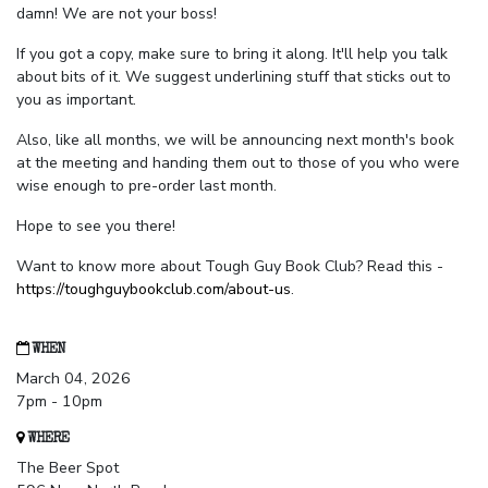
damn! We are not your boss!
If you got a copy, make sure to bring it along. It'll help you talk
about bits of it. We suggest underlining stuff that sticks out to
you as important.
Also, like all months, we will be announcing next month's book
at the meeting and handing them out to those of you who were
wise enough to pre-order last month.
Hope to see you there!
Want to know more about Tough Guy Book Club? Read this -
https://toughguybookclub.com/about-us
.
WHEN
March 04, 2026
7pm - 10pm
WHERE
The Beer Spot