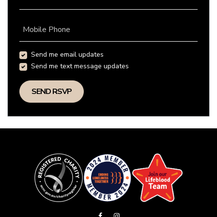
Mobile Phone
Send me email updates
Send me text message updates