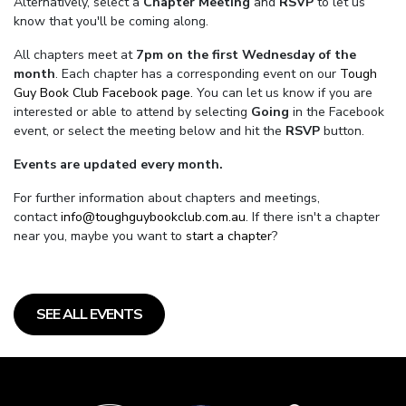
Alternatively, select a
Chapter Meeting
and
RSVP
to let us
know that you'll be coming along.
All chapters meet at
7pm on the first Wednesday of the
month
. Each chapter has a corresponding event on our
Tough
Guy Book Club Facebook page.
You can let us know if you are
interested or able to attend by selecting
Going
in the Facebook
event, or select the meeting below and hit the
RSVP
button.
Events are updated every month.
For further information about chapters and meetings,
contact
info@toughguybookclub.com.au
. If there isn't a chapter
near you, maybe you want to
start a chapter
?
SEE ALL EVENTS