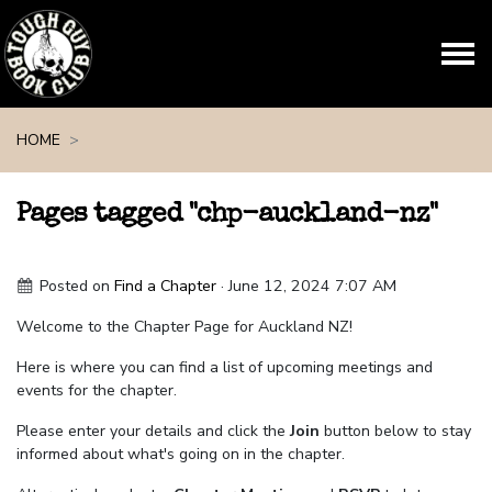
Skip navigation
HOME
Pages tagged "chp-auckland-nz"
Posted on
Find a Chapter
· June 12, 2024 7:07 AM
Welcome to the Chapter Page for Auckland NZ!
Here is where you can find a list of upcoming meetings and
events for the chapter.
Please enter your details and click the
Join
button below to stay
informed about what's going on in the chapter.