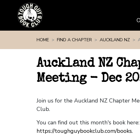
Skip navigation
HOME
FIND A CHAPTER
AUCKLAND NZ
Auckland NZ Cha
Meeting - Dec 20
Join us for the Auckland NZ Chapter M
Club.
You can find out this month's book here:
https://toughguybookclub.com/books
.