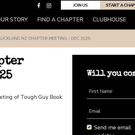
JOIN US
START A CHA
(CURRENT)
OUR STORY
FIND A CHAPTER
CLUBHOUSE
AUCKLAND NZ CHAPTER MEETING - DEC 2025
pter
Will you co
25
First Name
eeting of Tough Guy Book
Email
Send me email