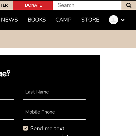
S
PTER
DONATE
NEWS
BOOKS
CAMP
STORE
me?
Last Name
Mobile Phone
Send me text