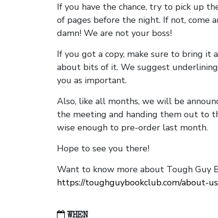
If you have the chance, try to pick up t
of pages before the night. If not, come 
damn! We are not your boss!
If you got a copy, make sure to bring it a
about bits of it. We suggest underlining 
you as important.
Also, like all months, we will be annou
the meeting and handing them out to t
wise enough to pre-order last month.
Hope to see you there!
Want to know more about Tough Guy Bo
https://toughguybookclub.com/about-us
WHEN