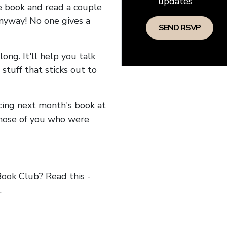
updates
he book and read a couple
anyway! No one gives a
long. It'll help you talk
stuff that sticks out to
ncing next month's book at
hose of you who were
ok Club? Read this -
.