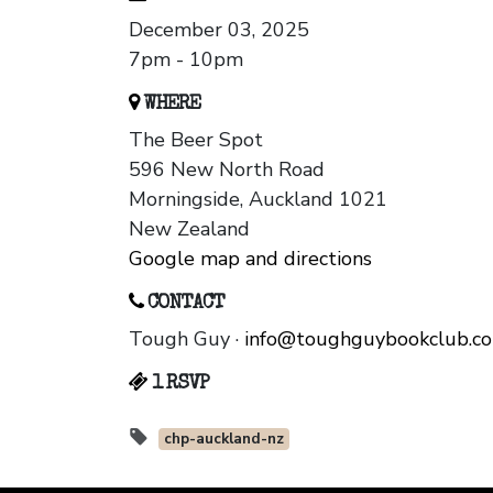
December 03, 2025
7pm - 10pm
WHERE
The Beer Spot
596 New North Road
Morningside, Auckland 1021
New Zealand
Google map and directions
CONTACT
Tough Guy ·
info@toughguybookclub.c
1 RSVP
chp-auckland-nz