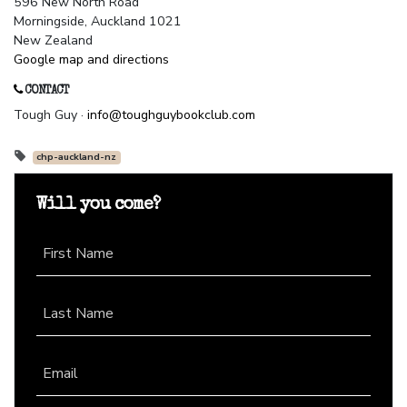
596 New North Road
Morningside, Auckland 1021
New Zealand
Google map and directions
CONTACT
Tough Guy ·
info@toughguybookclub.com
chp-auckland-nz
Will you come?
First Name
Last Name
Email