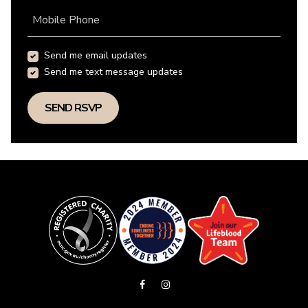
Mobile Phone
Send me email updates
Send me text message updates