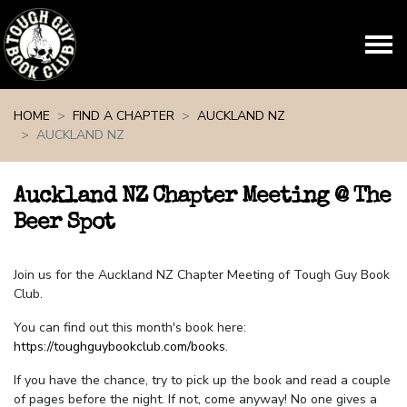
Skip navigation
HOME
FIND A CHAPTER
AUCKLAND NZ
AUCKLAND NZ
Auckland NZ Chapter Meeting @ The
Beer Spot
Join us for the Auckland NZ Chapter Meeting of Tough Guy Book
Club.
You can find out this month's book here:
https://toughguybookclub.com/books
.
If you have the chance, try to pick up the book and read a couple
of pages before the night. If not, come anyway! No one gives a