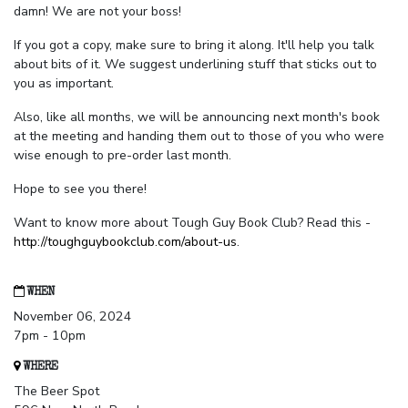
damn! We are not your boss!
If you got a copy, make sure to bring it along. It'll help you talk
about bits of it. We suggest underlining stuff that sticks out to
you as important.
Also, like all months, we will be announcing next month's book
at the meeting and handing them out to those of you who were
wise enough to pre-order last month.
Hope to see you there!
Want to know more about Tough Guy Book Club? Read this -
http://toughguybookclub.com/about-us
.
WHEN
November 06, 2024
7pm - 10pm
WHERE
The Beer Spot