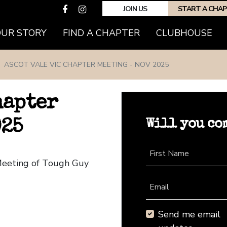
JOIN US
START A CHA
(CURRENT)
OUR STORY
FIND A CHAPTER
CLUBHOUSE
ASCOT VALE VIC CHAPTER MEETING - NOV 2025
hapter
Will you co
025
First Name
 Meeting of Tough Guy
Email
Send me email