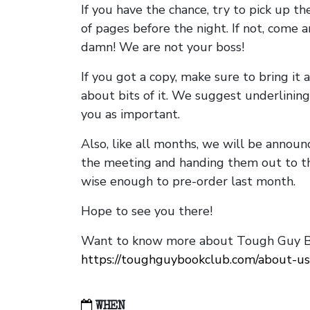
If you have the chance, try to pick up t
of pages before the night. If not, come 
damn! We are not your boss!
If you got a copy, make sure to bring it a
about bits of it. We suggest underlining 
you as important.
Also, like all months, we will be annou
the meeting and handing them out to t
wise enough to pre-order last month.
Hope to see you there!
Want to know more about Tough Guy Bo
https://toughguybookclub.com/about-us
WHEN