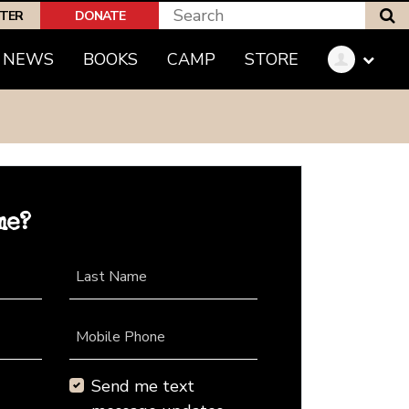
S
PTER
DONATE
NEWS
BOOKS
CAMP
STORE
me?
Last Name
Mobile Phone
Send me text