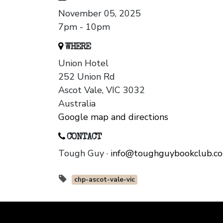
November 05, 2025
7pm - 10pm
WHERE
Union Hotel
252 Union Rd
Ascot Vale, VIC 3032
Australia
Google map and directions
CONTACT
Tough Guy ·
info@toughguybookclub.c
chp-ascot-vale-vic