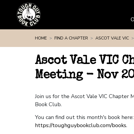
Skip navigation
HOME
FIND A CHAPTER
ASCOT VALE VIC
Ascot Vale VIC C
Meeting - Nov 2
Join us for the Ascot Vale VIC Chapter
Book Club.
You can find out this month's book here:
https://toughguybookclub.com/books
.