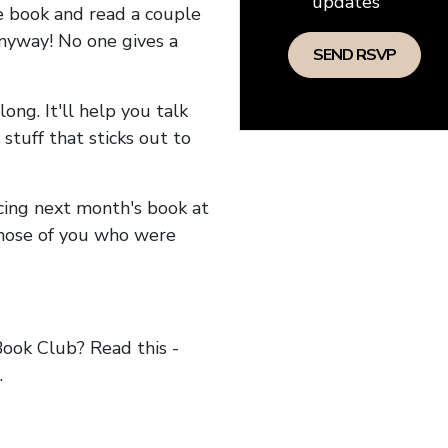
updates
he book and read a couple
anyway! No one gives a
long. It'll help you talk
stuff that sticks out to
ncing next month's book at
hose of you who were
ok Club? Read this -
.