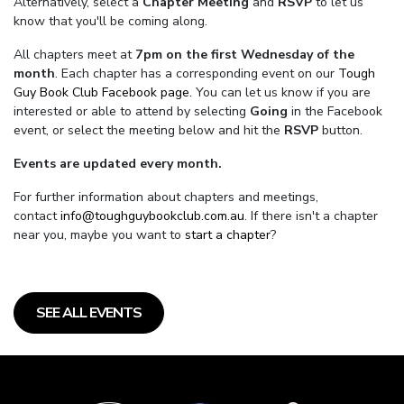
Alternatively, select a
Chapter Meeting
and
RSVP
to let us
know that you'll be coming along.
All chapters meet at
7pm on the first Wednesday of the
month
. Each chapter has a corresponding event on our
Tough
Guy Book Club Facebook page.
You can let us know if you are
interested or able to attend by selecting
Going
in the Facebook
event, or select the meeting below and hit the
RSVP
button.
Events are updated every month.
For further information about chapters and meetings,
contact
info@toughguybookclub.com.au
. If there isn't a chapter
near you, maybe you want to
start a chapter
?
SEE ALL EVENTS