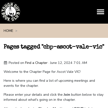
Skip navigation
HOME
Pages tagged "chp-ascot-vale-vic"
Posted on
Find a Chapter
· June 12, 2024 7:01 AM
Welcome to the Chapter Page for Ascot Vale VIC!
Here is where you can find a list of upcoming meetings and
events for the chapter.
Please enter your details and click the
Join
button below to stay
informed about what's going on in the chapter.