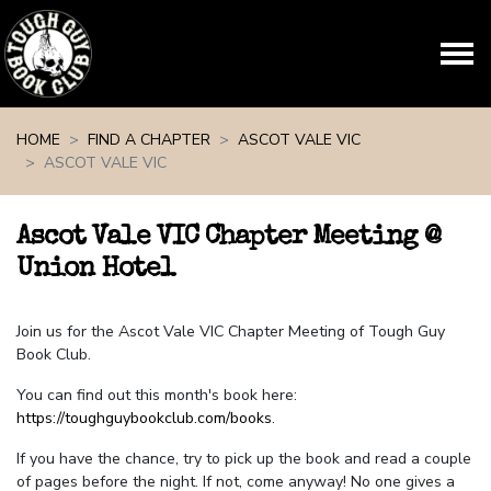
Skip navigation
HOME
FIND A CHAPTER
ASCOT VALE VIC
ASCOT VALE VIC
Ascot Vale VIC Chapter Meeting @
Union Hotel
Join us for the Ascot Vale VIC Chapter Meeting of Tough Guy
Book Club.
You can find out this month's book here:
https://toughguybookclub.com/books
.
If you have the chance, try to pick up the book and read a couple
of pages before the night. If not, come anyway! No one gives a