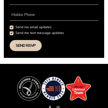
Mobile Phone
Send me email updates
Send me text message updates