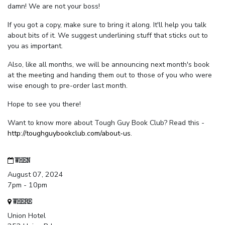
damn! We are not your boss!
If you got a copy, make sure to bring it along. It'll help you talk
about bits of it. We suggest underlining stuff that sticks out to
you as important.
Also, like all months, we will be announcing next month's book
at the meeting and handing them out to those of you who were
wise enough to pre-order last month.
Hope to see you there!
Want to know more about Tough Guy Book Club? Read this -
http://toughguybookclub.com/about-us
.
WHEN
August 07, 2024
7pm - 10pm
WHERE
Union Hotel