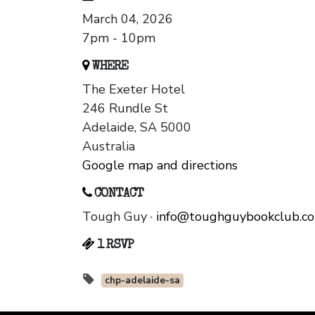
March 04, 2026
7pm - 10pm
WHERE
The Exeter Hotel
246 Rundle St
Adelaide, SA 5000
Australia
Google map and directions
CONTACT
Tough Guy ·
info@toughguybookclub.c
1 RSVP
chp-adelaide-sa