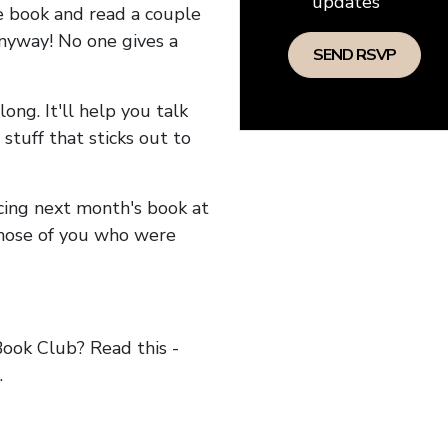
updates
he book and read a couple
anyway! No one gives a
long. It'll help you talk
stuff that sticks out to
ncing next month's book at
hose of you who were
ok Club? Read this -
.