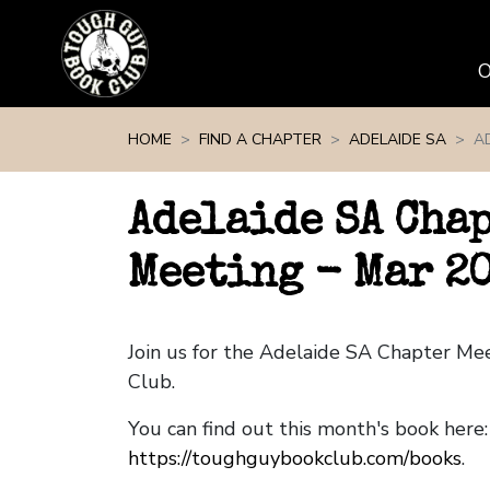
Skip navigation
HOME
FIND A CHAPTER
ADELAIDE SA
A
Adelaide SA Cha
Meeting - Mar 2
Join us for the Adelaide SA Chapter M
Club.
You can find out this month's book here:
https://toughguybookclub.com/books
.