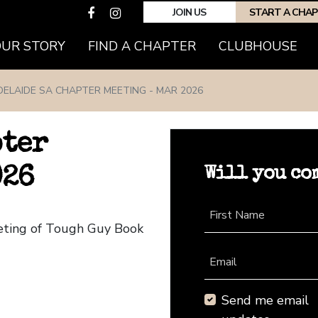
JOIN US
START A CHA
(CURRENT)
OUR STORY
FIND A CHAPTER
CLUBHOUSE
DELAIDE SA CHAPTER MEETING - MAR 2026
pter
Will you co
026
First Name
eeting of Tough Guy Book
Email
Send me email