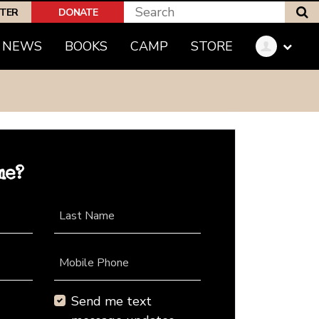
S
PTER
DONATE
NEWS
BOOKS
CAMP
STORE
me?
Last Name
Mobile Phone
Send me text