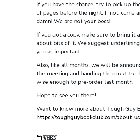
If you have the chance, try to pick up t
of pages before the night. If not, come 
damn! We are not your boss!
If you got a copy, make sure to bring it a
about bits of it. We suggest underlining 
you as important.
Also, like all months, we will be annou
the meeting and handing them out to t
wise enough to pre-order last month.
Hope to see you there!
Want to know more about Tough Guy Bo
https://toughguybookclub.com/about-us
WHEN