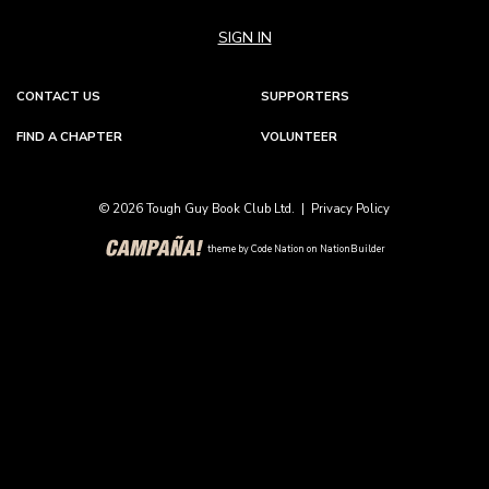
SIGN IN
CONTACT US
SUPPORTERS
FIND A CHAPTER
VOLUNTEER
© 2026 Tough Guy Book Club Ltd. |
Privacy Policy
theme
by
Code Nation
on
NationBuilder