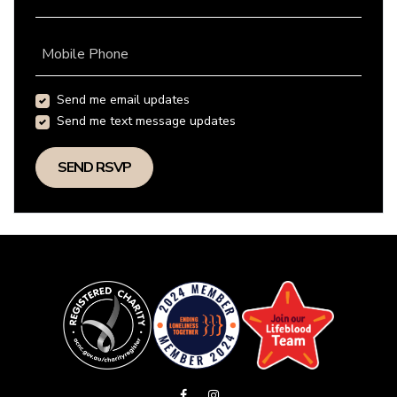
Mobile Phone
Send me email updates
Send me text message updates