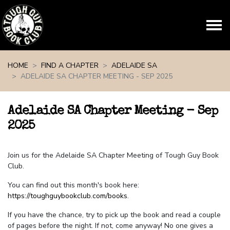
Skip navigation
HOME
FIND A CHAPTER
ADELAIDE SA
ADELAIDE SA CHAPTER MEETING - SEP 2025
Adelaide SA Chapter Meeting - Sep
2025
Join us for the Adelaide SA Chapter Meeting of Tough Guy Book
Club.
You can find out this month's book here:
https://toughguybookclub.com/books
.
If you have the chance, try to pick up the book and read a couple
of pages before the night. If not, come anyway! No one gives a