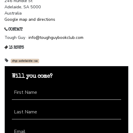
246 Rundle St
Adelaide, SA 5000
Australia
Google map and directions
CONTACT
Tough Guy ·
info@toughguybookclub.com
15 RSVPS
chp-adelaide-sa
Will you come?
First Name
Last Name
Email