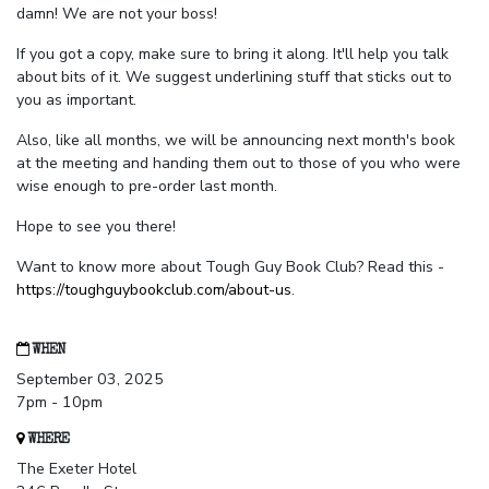
damn! We are not your boss!
If you got a copy, make sure to bring it along. It'll help you talk
about bits of it. We suggest underlining stuff that sticks out to
you as important.
Also, like all months, we will be announcing next month's book
at the meeting and handing them out to those of you who were
wise enough to pre-order last month.
Hope to see you there!
Want to know more about Tough Guy Book Club? Read this -
https://toughguybookclub.com/about-us
.
WHEN
September 03, 2025
7pm - 10pm
WHERE
The Exeter Hotel