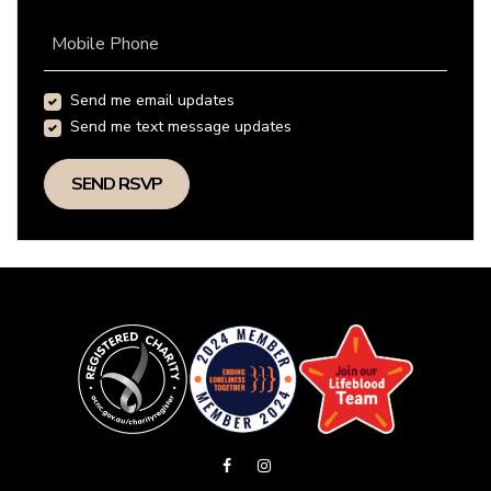
Mobile Phone
Send me email updates
Send me text message updates