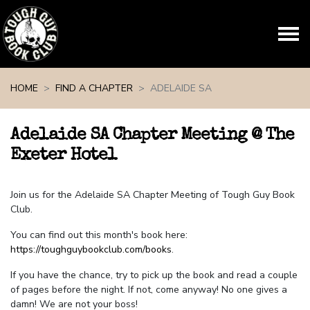
Skip navigation
HOME
FIND A CHAPTER
ADELAIDE SA
Adelaide SA Chapter Meeting @ The
Exeter Hotel
Join us for the Adelaide SA Chapter Meeting of Tough Guy Book
Club.
You can find out this month's book here:
https://toughguybookclub.com/books
.
If you have the chance, try to pick up the book and read a couple
of pages before the night. If not, come anyway! No one gives a
damn! We are not your boss!