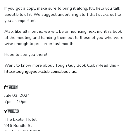
If you got a copy, make sure to bring it along. It'll help you talk
about bits of it. We suggest underlining stuff that sticks out to
you as important.
Also, like all months, we will be announcing next month's book
at the meeting and handing them out to those of you who were
wise enough to pre-order last month.
Hope to see you there!
Want to know more about Tough Guy Book Club? Read this -
http://toughguybookclub.com/about-us
.
WHEN
July 03, 2024
7pm - 10pm
WHERE
The Exeter Hotel
246 Rundle St