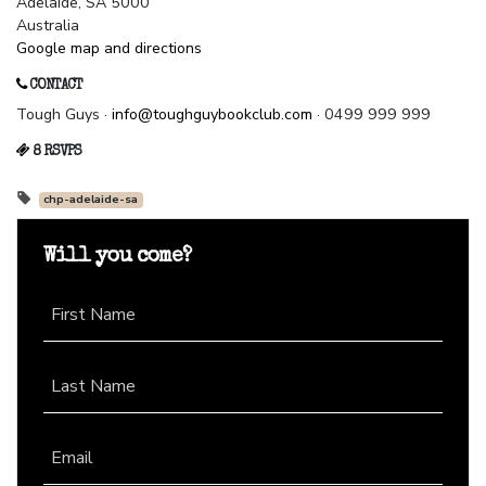
Adelaide, SA 5000
Australia
Google map and directions
CONTACT
Tough Guys ·
info@toughguybookclub.com
· 0499 999 999
8 RSVPS
chp-adelaide-sa
Will you come?
First Name
Last Name
Email