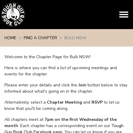
Skip navigation
HOME
FIND A CHAPTER
BULLI NSW
Welcome to the Chapter Page for Bulli NSW!
Here is where you can find a list of upcoming meetings and
events for the chapter.
Please enter your details and click the
Join
button below to stay
informed about what's going on in the chapter.
Alternatively, select a
Chapter Meeting
and
RSVP
to let us
know that you'll be coming along.
All chapters meet at
7pm on the first Wednesday of the
month
. Each chapter has a corresponding event on our
Tough
Guy Book Club Facebook page.
You can let us know if you are