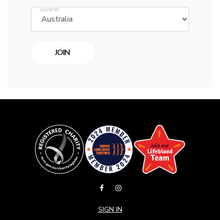
COUNTRY
SIGN IN