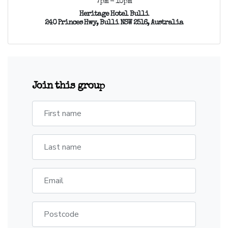
7pm - 10pm
Heritage Hotel Bulli
240 Princes Hwy, Bulli NSW 2516, Australia
Join this group
First name
Last name
Email
Postcode