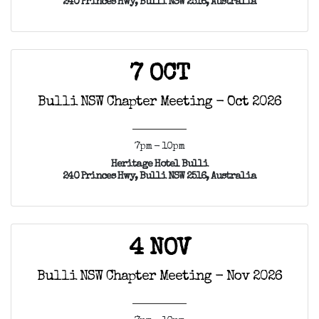
240 Princes Hwy, Bulli NSW 2516, Australia
7 OCT
Bulli NSW Chapter Meeting - Oct 2026
7pm - 10pm
Heritage Hotel Bulli
240 Princes Hwy, Bulli NSW 2516, Australia
4 NOV
Bulli NSW Chapter Meeting - Nov 2026