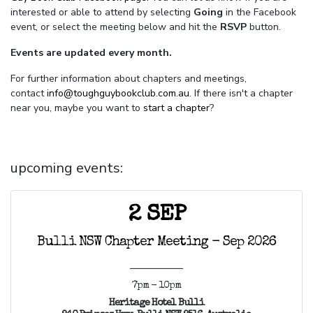
interested or able to attend by selecting
Going
in the Facebook
event, or select the meeting below and hit the
RSVP
button.
Events are updated every month.
For further information about chapters and meetings,
contact
info@toughguybookclub.com.au
. If there isn't a chapter
near you, maybe you want to
start a chapter
?
upcoming events:
2 SEP
Bulli NSW Chapter Meeting - Sep 2026
7pm - 10pm
Heritage Hotel Bulli