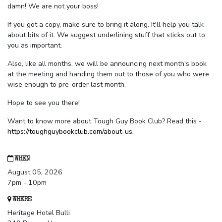
damn! We are not your boss!
If you got a copy, make sure to bring it along. It'll help you talk
about bits of it. We suggest underlining stuff that sticks out to
you as important.
Also, like all months, we will be announcing next month's book
at the meeting and handing them out to those of you who were
wise enough to pre-order last month.
Hope to see you there!
Want to know more about Tough Guy Book Club? Read this -
https://toughguybookclub.com/about-us
.
WHEN
August 05, 2026
7pm - 10pm
WHERE
Heritage Hotel Bulli