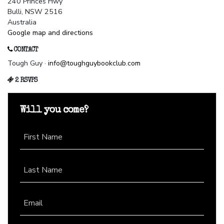
240 Princes Hwy
Bulli, NSW 2516
Australia
Google map and directions
CONTACT
Tough Guy ·
info@toughguybookclub.com
2 RSVPS
Will you come?
First Name
Last Name
Email