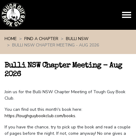
Skip navigation
HOME
FIND A CHAPTER
BULLI NSW
BULLI NSW CHAPTER MEETING - AUG 2026
Bulli NSW Chapter Meeting - Aug
2026
Join us for the Bulli NSW Chapter Meeting of Tough Guy Book
Club.
You can find out this month's book here:
https://toughguybookclub.com/books
.
If you have the chance, try to pick up the book and read a couple
of pages before the night. If not, come anyway! No one gives a