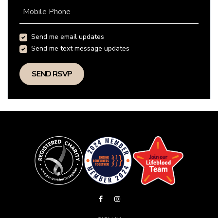
Mobile Phone
Send me email updates
Send me text message updates