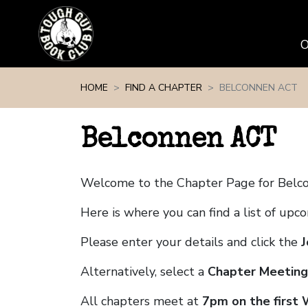
Skip navigation
HOME
FIND A CHAPTER
BELCONNEN ACT
Belconnen ACT
Welcome to the Chapter Page for Belc
Here is where you can find a list of up
Please enter your details and click the
J
Alternatively, select a
Chapter Meeting
All chapters meet at
7pm on the first