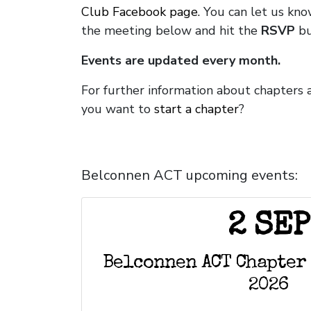
Club Facebook page.
You can let us kno
the meeting below and hit the
RSVP
bu
Events are updated every month.
For further information about chapters 
you want to
start a chapter
?
Belconnen ACT upcoming events:
2 SEP
Belconnen ACT Chapter
2026