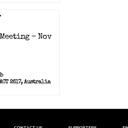
V
 Meeting - Nov
ub
ACT 2617, Australia
CONTACT US
SUPPORTERS
FI