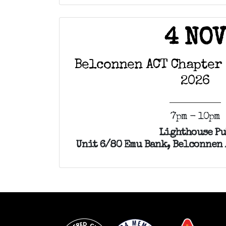
4 NO
Belconnen ACT Chapter
2026
7pm - 10pm
Lighthouse P
Unit 6/80 Emu Bank, Belconnen 