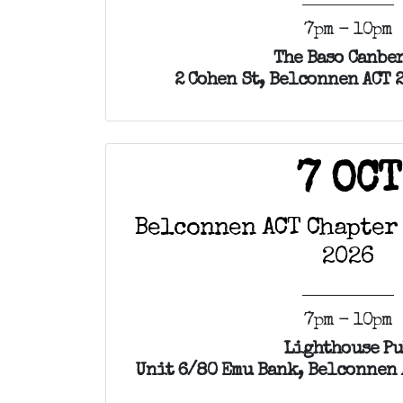
7pm - 10pm
The Baso Canbe
2 Cohen St, Belconnen ACT 
7 OCT
Belconnen ACT Chapter
2026
7pm - 10pm
Lighthouse P
Unit 6/80 Emu Bank, Belconnen 