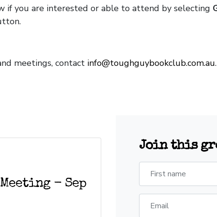
w if you are interested or able to attend by selecting
tton.
and meetings, contact
info@toughguybookclub.com.au
Join this g
First name
 Meeting - Sep
Email