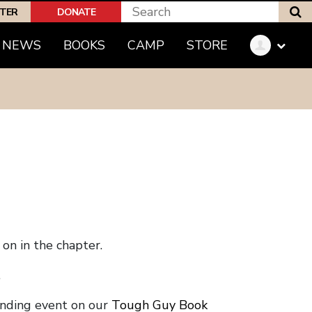
S
PTER
DONATE
NEWS
BOOKS
CAMP
STORE
on in the chapter.
.
onding event on our
Tough Guy Book