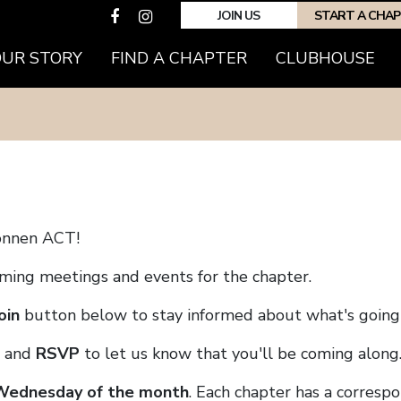
JOIN US
START A CHA
(CURRENT)
OUR STORY
FIND A CHAPTER
CLUBHOUSE
onnen ACT!
coming meetings and events for the chapter.
oin
button below to stay informed about what's going 
and
RSVP
to let us know that you'll be coming along
 Wednesday of the month
. Each chapter has a corresp