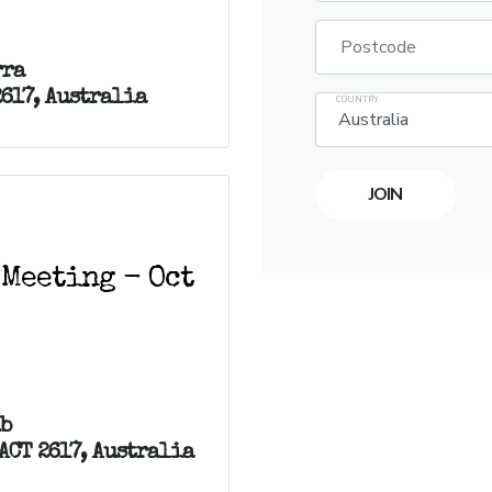
Postcode
rra
2617, Australia
COUNTRY
 Meeting - Oct
ub
ACT 2617, Australia