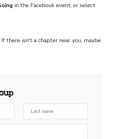
Going
in the Facebook event, or select
. If there isn't a chapter near you, maybe
roup
Last name