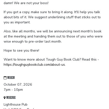
damn! We are not your boss!
If you got a copy, make sure to bring it along. It'll help you talk
about bits of it. We suggest underlining stuff that sticks out to
you as important.
Also, like all months, we will be announcing next month's book
at the meeting and handing them out to those of you who were
wise enough to pre-order last month.
Hope to see you there!
Want to know more about Tough Guy Book Club? Read this -
https://toughguybookclub.com/about-us
.
WHEN
October 07, 2026
7pm - 10pm
WHERE
Lighthouse Pub