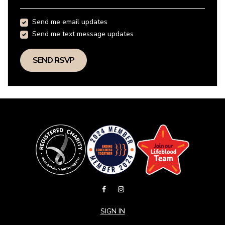
Send me email updates
Send me text message updates
SIGN IN