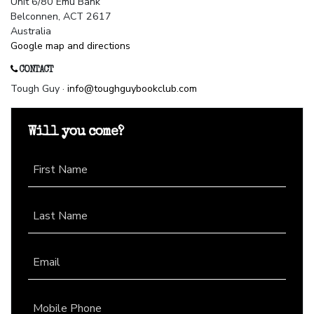
Unit 6/80 Emu Bank
Belconnen, ACT 2617
Australia
Google map and directions
CONTACT
Tough Guy ·
info@toughguybookclub.com
Will you come?
First Name
Last Name
Email
Mobile Phone