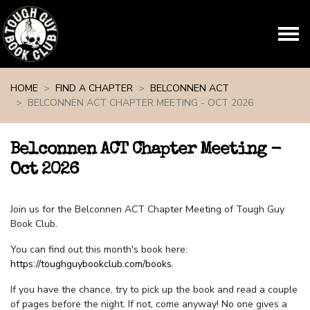
Skip navigation
HOME
FIND A CHAPTER
BELCONNEN ACT
BELCONNEN ACT CHAPTER MEETING - OCT 2026
Belconnen ACT Chapter Meeting -
Oct 2026
Join us for the Belconnen ACT Chapter Meeting of Tough Guy
Book Club.
You can find out this month's book here:
https://toughguybookclub.com/books
.
If you have the chance, try to pick up the book and read a couple
of pages before the night. If not, come anyway! No one gives a