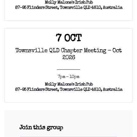
Molly Malone's Irish Pub
87-95 Flinders Street, Townsville QLD 4810, Australia
7 OCT
Townsville QLD Chapter Meeting - Oct
2026
7pm - 10pm
Molly Malone's Irish Pub
87-95 Flinders Street, Townsville QLD 4810, Australia
Join this group