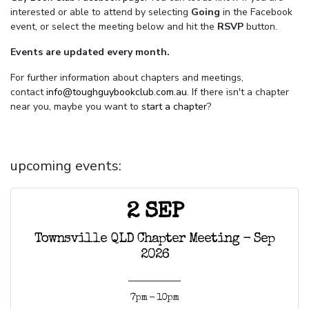
interested or able to attend by selecting
Going
in the Facebook
event, or select the meeting below and hit the
RSVP
button.
Events are updated every month.
For further information about chapters and meetings,
contact
info@toughguybookclub.com.au
. If there isn't a chapter
near you, maybe you want to
start a chapter
?
upcoming events:
2 SEP
Townsville QLD Chapter Meeting - Sep
2026
7pm - 10pm