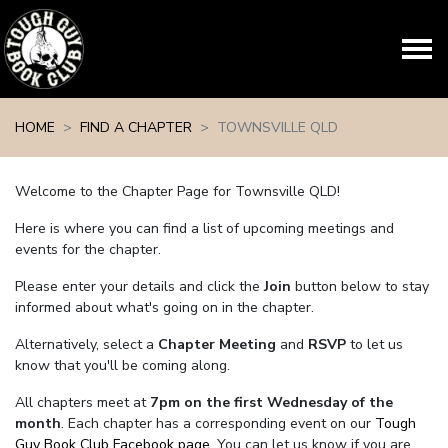
Skip navigation
HOME
FIND A CHAPTER
TOWNSVILLE QLD
Welcome to the Chapter Page for Townsville QLD!
Here is where you can find a list of upcoming meetings and
events for the chapter.
Please enter your details and click the
Join
button below to stay
informed about what's going on in the chapter.
Alternatively, select a
Chapter Meeting
and
RSVP
to let us
know that you'll be coming along.
All chapters meet at
7pm on the first Wednesday of the
month
. Each chapter has a corresponding event on our
Tough
Guy Book Club Facebook page.
You can let us know if you are