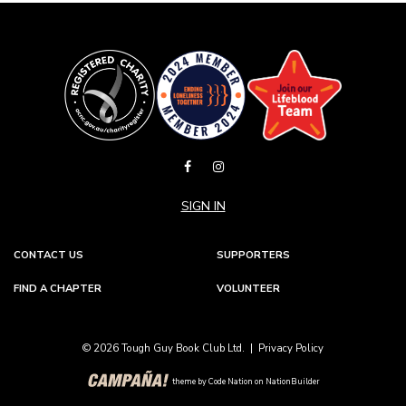
SIGN IN
CONTACT US
SUPPORTERS
FIND A CHAPTER
VOLUNTEER
© 2026 Tough Guy Book Club Ltd. |
Privacy Policy
theme
by
Code Nation
on
NationBuilder