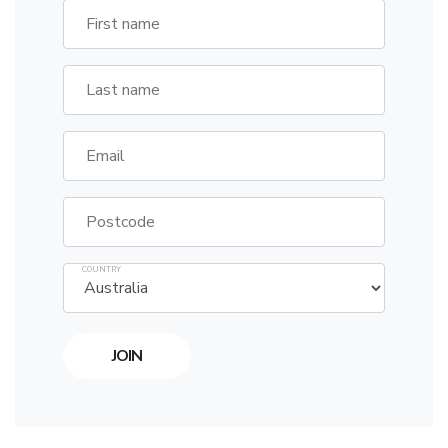
First name
Last name
Email
Postcode
COUNTRY