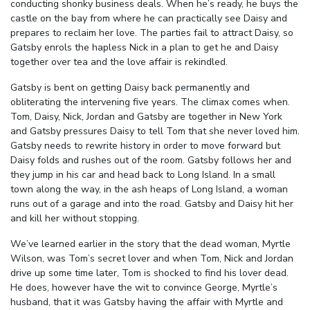
conducting shonky business deals. When he’s ready, he buys the
castle on the bay from where he can practically see Daisy and
prepares to reclaim her love. The parties fail to attract Daisy, so
Gatsby enrols the hapless Nick in a plan to get he and Daisy
together over tea and the love affair is rekindled.
Gatsby is bent on getting Daisy back permanently and
obliterating the intervening five years. The climax comes when.
Tom, Daisy, Nick, Jordan and Gatsby are together in New York
and Gatsby pressures Daisy to tell Tom that she never loved him.
Gatsby needs to rewrite history in order to move forward but
Daisy folds and rushes out of the room. Gatsby follows her and
they jump in his car and head back to Long Island. In a small
town along the way, in the ash heaps of Long Island, a woman
runs out of a garage and into the road. Gatsby and Daisy hit her
and kill her without stopping.
We’ve learned earlier in the story that the dead woman, Myrtle
Wilson, was Tom’s secret lover and when Tom, Nick and Jordan
drive up some time later, Tom is shocked to find his lover dead.
He does, however have the wit to convince George, Myrtle’s
husband, that it was Gatsby having the affair with Myrtle and