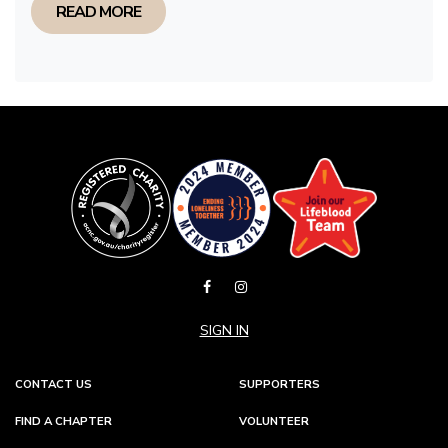
READ MORE
SIGN IN
CONTACT US
SUPPORTERS
FIND A CHAPTER
VOLUNTEER