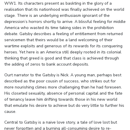
WW1. Its characters present as baskting in the glory of a
realisation that its nationhood was finally achieved on the world
stage. There is an underlying enthusiasm ignorant of the
depression’s horrors shortly to arrive. A blissful feeling for middle
America who wasted its time taking sides in the prohibition
debate. Gatsby describes a feeling of entitlement from returned
servicemen that theirs would be a land welcoming of their
wartime exploits and generous of its rewards for its conquering
heroes. Yet here is an America still deeply rooted in its colonial
thinking that greed is good and that class is achieved through
the adding of zeros to bank account deposits.
Ourt narrator to the Gatsby is Nick. A young man, perhaps best
described as the poor cousin of success, who strikes out for
more nourishing climes more challenging than he had foreseen.
His closeted sexuality, absence of personal capital and the fate
of tenancy leave him drifting towards those in his new world
that emulate his desire to achieve but do very little to further his
cause.
Central to Gatsby is a naive love story, a tale of love lost but
never forgotten and a burning all-consuming desire to re-