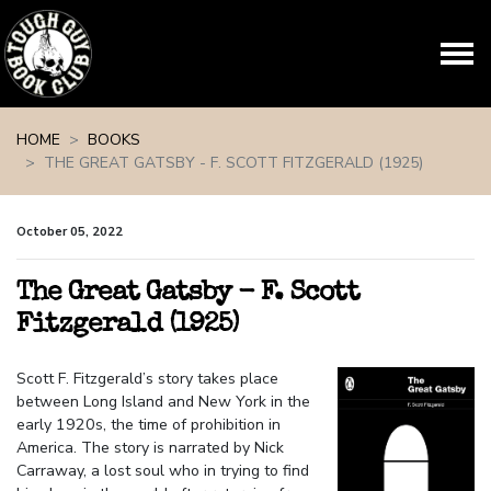
Skip navigation
HOME
BOOKS
THE GREAT GATSBY - F. SCOTT FITZGERALD (1925)
October 05, 2022
The Great Gatsby - F. Scott
Fitzgerald (1925)
Scott F. Fitzgerald’s story takes place
between Long Island and New York in the
early 1920s, the time of prohibition in
America. The story is narrated by Nick
Carraway, a lost soul who in trying to find