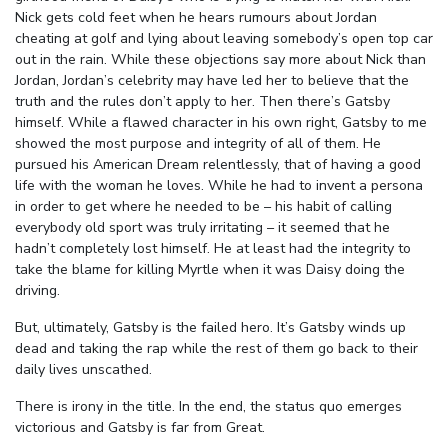
Nick gets cold feet when he hears rumours about Jordan
cheating at golf and lying about leaving somebody’s open top car
out in the rain. While these objections say more about Nick than
Jordan, Jordan’s celebrity may have led her to believe that the
truth and the rules don’t apply to her. Then there’s Gatsby
himself. While a flawed character in his own right, Gatsby to me
showed the most purpose and integrity of all of them. He
pursued his American Dream relentlessly, that of having a good
life with the woman he loves. While he had to invent a persona
in order to get where he needed to be – his habit of calling
everybody old sport was truly irritating – it seemed that he
hadn’t completely lost himself. He at least had the integrity to
take the blame for killing Myrtle when it was Daisy doing the
driving.
But, ultimately, Gatsby is the failed hero. It’s Gatsby winds up
dead and taking the rap while the rest of them go back to their
daily lives unscathed.
There is irony in the title. In the end, the status quo emerges
victorious and Gatsby is far from Great.