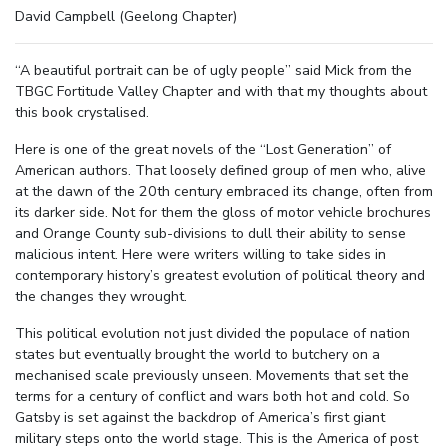
David Campbell (Geelong Chapter)
“A beautiful portrait can be of ugly people” said Mick from the
TBGC Fortitude Valley Chapter and with that my thoughts about
this book crystalised.
Here is one of the great novels of the “Lost Generation” of
American authors. That loosely defined group of men who, alive
at the dawn of the 20th century embraced its change, often from
its darker side. Not for them the gloss of motor vehicle brochures
and Orange County sub-divisions to dull their ability to sense
malicious intent. Here were writers willing to take sides in
contemporary history’s greatest evolution of political theory and
the changes they wrought.
This political evolution not just divided the populace of nation
states but eventually brought the world to butchery on a
mechanised scale previously unseen. Movements that set the
terms for a century of conflict and wars both hot and cold. So
Gatsby is set against the backdrop of America’s first giant
military steps onto the world stage. This is the America of post