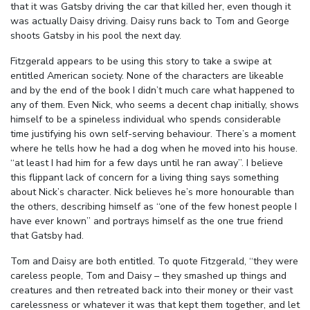
that it was Gatsby driving the car that killed her, even though it
was actually Daisy driving. Daisy runs back to Tom and George
shoots Gatsby in his pool the next day.
Fitzgerald appears to be using this story to take a swipe at
entitled American society. None of the characters are likeable
and by the end of the book I didn’t much care what happened to
any of them. Even Nick, who seems a decent chap initially, shows
himself to be a spineless individual who spends considerable
time justifying his own self-serving behaviour. There’s a moment
where he tells how he had a dog when he moved into his house.
“at least I had him for a few days until he ran away”. I believe
this flippant lack of concern for a living thing says something
about Nick’s character. Nick believes he’s more honourable than
the others, describing himself as “one of the few honest people I
have ever known” and portrays himself as the one true friend
that Gatsby had.
Tom and Daisy are both entitled. To quote Fitzgerald, “they were
careless people, Tom and Daisy – they smashed up things and
creatures and then retreated back into their money or their vast
carelessness or whatever it was that kept them together, and let