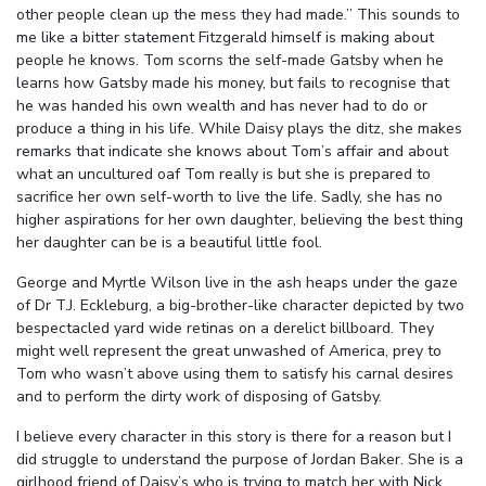
other people clean up the mess they had made.” This sounds to
me like a bitter statement Fitzgerald himself is making about
people he knows. Tom scorns the self-made Gatsby when he
learns how Gatsby made his money, but fails to recognise that
he was handed his own wealth and has never had to do or
produce a thing in his life. While Daisy plays the ditz, she makes
remarks that indicate she knows about Tom’s affair and about
what an uncultured oaf Tom really is but she is prepared to
sacrifice her own self-worth to live the life. Sadly, she has no
higher aspirations for her own daughter, believing the best thing
her daughter can be is a beautiful little fool.
George and Myrtle Wilson live in the ash heaps under the gaze
of Dr T.J. Eckleburg, a big-brother-like character depicted by two
bespectacled yard wide retinas on a derelict billboard. They
might well represent the great unwashed of America, prey to
Tom who wasn’t above using them to satisfy his carnal desires
and to perform the dirty work of disposing of Gatsby.
I believe every character in this story is there for a reason but I
did struggle to understand the purpose of Jordan Baker. She is a
girlhood friend of Daisy’s who is trying to match her with Nick.