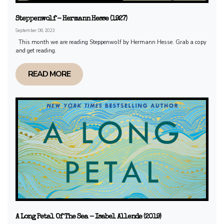
Steppenwolf - Hermann Hesse (1927)
September 06, 2023
This month we are reading Steppenwolf by Hermann Hesse. Grab a copy
and get reading.
READ MORE
A Long Petal Of The Sea - Isabel Allende (2019)