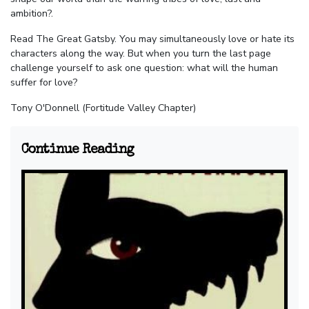
ambition?.
Read The Great Gatsby. You may simultaneously love or hate its
characters along the way. But when you turn the last page
challenge yourself to ask one question: what will the human
suffer for love?
Tony O'Donnell (Fortitude Valley Chapter)
Continue Reading