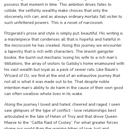
possess that moment in time. This ambition drives fates to
collide, the selfishly wealthy make choices that only the
obscenely rich can, and as always ordinary mortals fall victim to
such unfettered powers. This is a novel of narcissism.
Fitzgerald’s prose and style is simply put; beautiful. His writing is
a masterpiece that condenses all that is hopeful and hateful in
the microcosm he has created. Along this journey we encounter
a tapestry that is rich with characters. The Jewish gangster
bookie, the burnt-out mechanic losing his wife to a rich man’s
titillations, the array of visitors to Gatsby’s home enamoured with
his vast wealth but loyal as a pack of sewer rats. Like Baum’s
Wizard of Oz, we find at the end of an exhaustive journey that
not all is what it was made out to be. That despite noble
intention man’s ability to do harm in the cause of their own good
can often swallow whole lives in its wake.
Along the journey I loved and hated, cheered and raged. I seen
saw glimpses of the type of conflict - love relationships best
articulated in the tale of Helen of Troy and that drove Queen
Maeve to the “Cattle Raid of Cooley”. For what greater forces
shape our world than the warring tribes of love, lust and