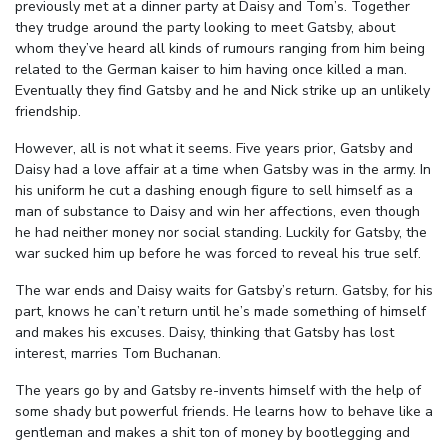
previously met at a dinner party at Daisy and Tom’s. Together
they trudge around the party looking to meet Gatsby, about
whom they’ve heard all kinds of rumours ranging from him being
related to the German kaiser to him having once killed a man.
Eventually they find Gatsby and he and Nick strike up an unlikely
friendship.
However, all is not what it seems. Five years prior, Gatsby and
Daisy had a love affair at a time when Gatsby was in the army. In
his uniform he cut a dashing enough figure to sell himself as a
man of substance to Daisy and win her affections, even though
he had neither money nor social standing. Luckily for Gatsby, the
war sucked him up before he was forced to reveal his true self.
The war ends and Daisy waits for Gatsby’s return. Gatsby, for his
part, knows he can’t return until he’s made something of himself
and makes his excuses. Daisy, thinking that Gatsby has lost
interest, marries Tom Buchanan.
The years go by and Gatsby re-invents himself with the help of
some shady but powerful friends. He learns how to behave like a
gentleman and makes a shit ton of money by bootlegging and