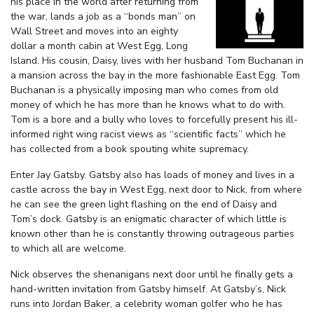
his place in the world after returning from
the war, lands a job as a “bonds man” on
Wall Street and moves into an eighty
dollar a month cabin at West Egg, Long
Island. His cousin, Daisy, lives with her husband Tom Buchanan in
a mansion across the bay in the more fashionable East Egg. Tom
Buchanan is a physically imposing man who comes from old
money of which he has more than he knows what to do with.
Tom is a bore and a bully who loves to forcefully present his ill-
informed right wing racist views as “scientific facts” which he
has collected from a book spouting white supremacy.
Enter Jay Gatsby. Gatsby also has loads of money and lives in a
castle across the bay in West Egg, next door to Nick, from where
he can see the green light flashing on the end of Daisy and
Tom’s dock. Gatsby is an enigmatic character of which little is
known other than he is constantly throwing outrageous parties
to which all are welcome.
Nick observes the shenanigans next door until he finally gets a
hand-written invitation from Gatsby himself. At Gatsby’s, Nick
runs into Jordan Baker, a celebrity woman golfer who he has