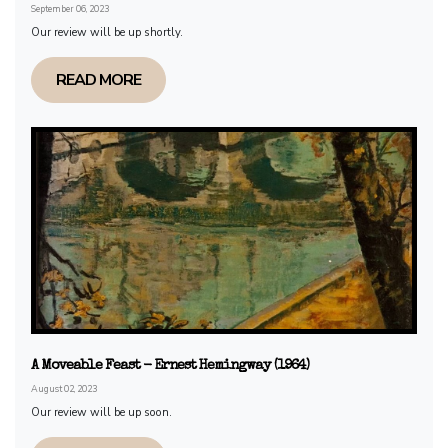
September 06, 2023
Our review will be up shortly.
READ MORE
A Moveable Feast - Ernest Hemingway (1964)
August 02, 2023
Our review will be up soon.